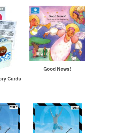
Good News!
ory Cards