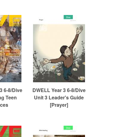
 6-8/Dive
DWELL Year 3 6-8/Dive
ng Teen
Unit 3 Leader's Guide
ces
[Prayer]