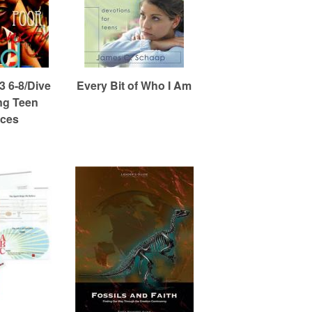
 6-8/Dive
Every Bit of Who I Am
ng Teen
ces