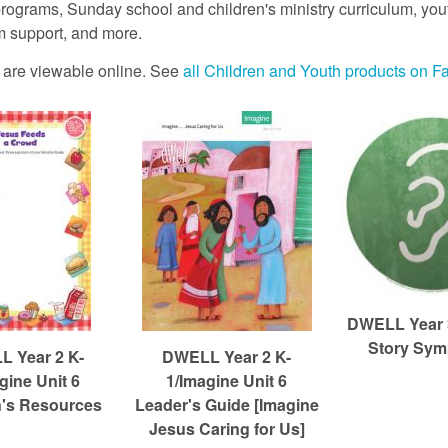
rograms, Sunday school and children's ministry curriculum, youth
 support, and more.
es are viewable online. See
all Children and Youth products on F
DWELL Year 3
Story Sym
 Year 2 K-
DWELL Year 2 K-
gine Unit 6
1/Imagine Unit 6
n's Resources
Leader's Guide [Imagine
Jesus Caring for Us]