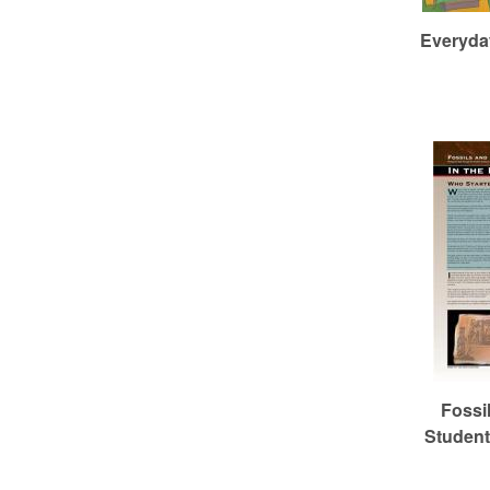
Everyday
Fossi
Studen