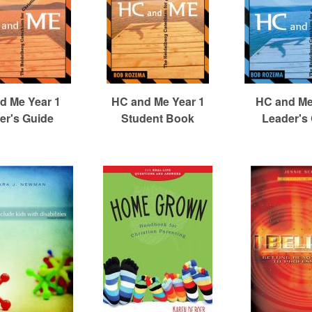
d Me Year 1
HC and Me Year 1
HC and Me
er's Guide
Student Book
Leader's