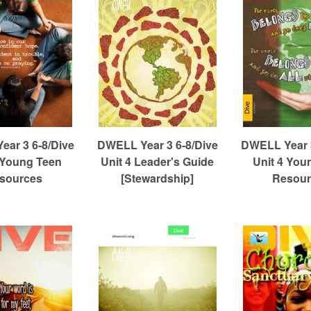
ar 3 6-8/Dive
DWELL Year 3 6-8/Dive
DWELL Year 3
 Young Teen
Unit 4 Leader's Guide
Unit 4 You
sources
[Stewardship]
Resour