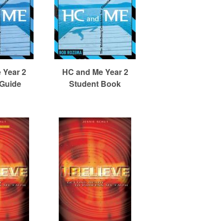
 Year 2
HC and Me Year 2
 Guide
Student Book