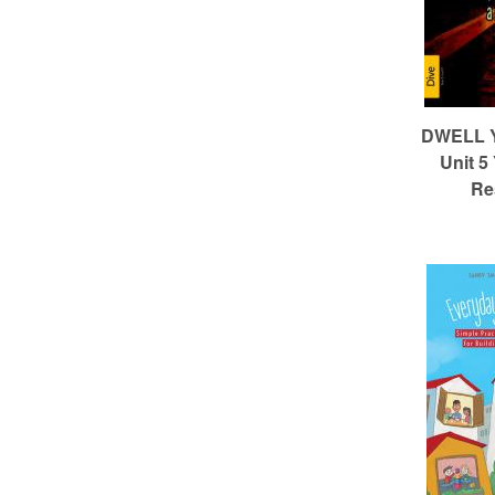
DWELL Ye
Unit 5
Re