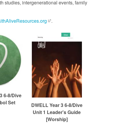
 studies, intergenerational events, family
aithAliveResources.org
.
 6-8/Dive
bol Set
DWELL Year 3 6-8/Dive
Unit 1 Leader's Guide
[Worship]