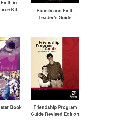
Faith in
urce Kit
Fossils and Faith
Leader's Guide
aster Book
Friendship Program
Guide Revised Edition