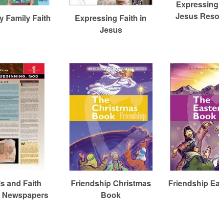
Expressing 
Jesus Reso
 Family Faith
Expressing Faith in
Jesus
ls and Faith
Friendship Christmas
Friendship E
t Newspapers
Book