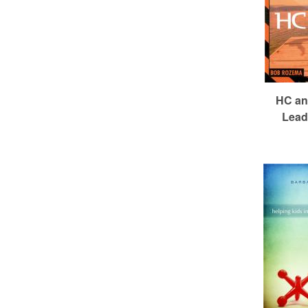
HC an
Lead