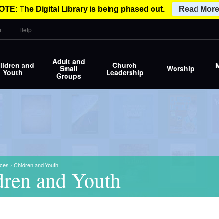
OTE: The Digital Library is being phased out.
Read More
t
Help
Adult and
ildren and
Church
M
Small
Worship
Youth
Leadership
Groups
ces
›
Children and Youth
dren and Youth