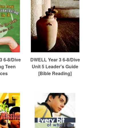
 6-8/Dive
DWELL Year 3 6-8/Dive
ng Teen
Unit 5 Leader's Guide
ces
[Bible Reading]