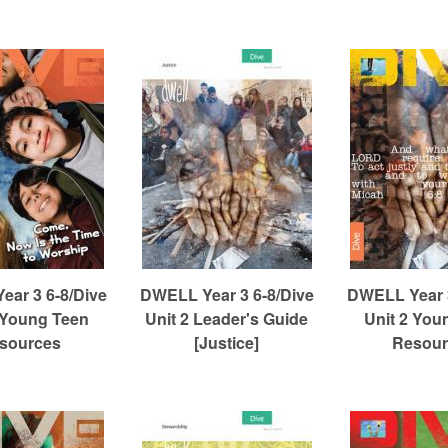
ar 3 6-8/Dive
DWELL Year 3 6-8/Dive
DWELL Year 3
 Young Teen
Unit 2 Leader's Guide
Unit 2 You
sources
[Justice]
Resour