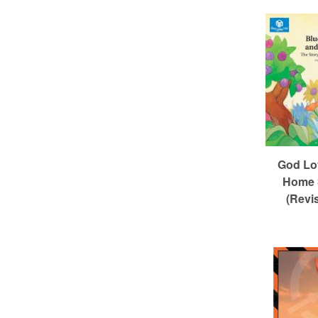
God Lo
Home 
(Revi