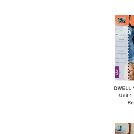
m
e
d
C
h
DWELL Ye
Unit 1
Re
u
r