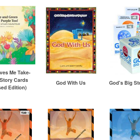
ves Me Take-
Story Cards
God With Us
God's Big St
sed Edition)