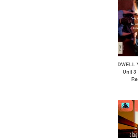
c
h
DWELL Ye
Unit 3
Re