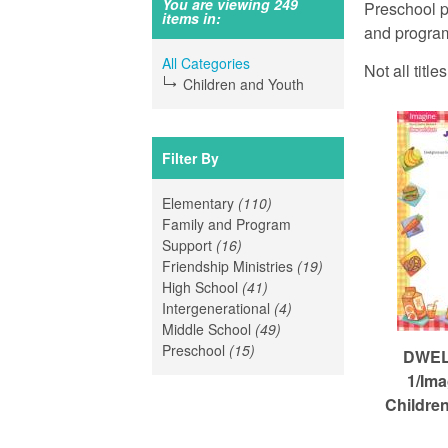
a
You are viewing 249
Preschool p
items in:
r
and program
a
e
All Categories
Not all titl
Children and Youth
h
n
e
r
Filter By
R
e
Elementary
(110)
Apply
Family and Program
Elementary
e
Support
(16)
Apply
filter
Friendship Ministries
Family
(19)
Apply
High School
and
(41)
Apply
Friendship
f
Intergenerational
Program
High
(4)
Apply
Ministries
Middle School
Support
(49)
School
Apply
Intergenerational
filter
Preschool
(15)
filter
Apply
filter
Middle
filter
DWELL
o
Preschool
School
1/Ima
filter
filter
Childre
r