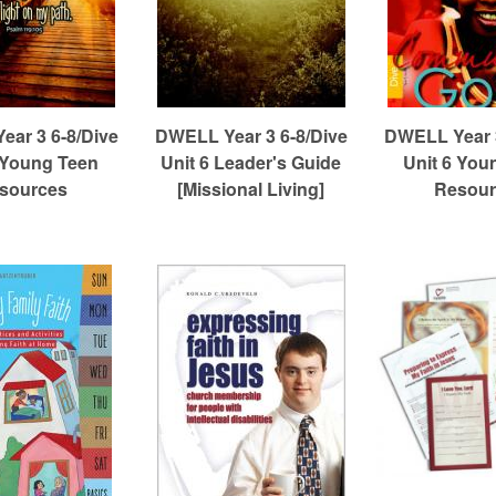
ar 3 6-8/Dive
DWELL Year 3 6-8/Dive
DWELL Year 3
 Young Teen
Unit 6 Leader's Guide
Unit 6 You
sources
[Missional Living]
Resour