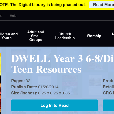
OTE: The Digital Library is being phased out.
Read More
t
Help
Adult and
ildren and
Church
M
Small
Worship
Youth
Leadership
Groups
DWELL Year 3 6-8/Di
Teen Resources
Pages:
32
Prod
Publish Date:
01/20/2014
Retail
Size (inches):
6.25 x 8.25 x .085
CRC P
Log In to Read