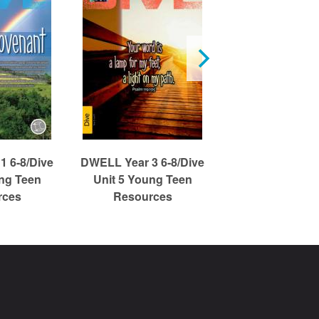
1 6-8/Dive
DWELL Year 3 6-8/Dive
DWELL Year 1 6
ung Teen
Unit 5 Young Teen
Unit 3 Young
rces
Resources
Resource