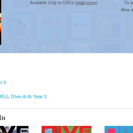
Available Only to CRCs (
read more
)
To s
Alive 
r 3
ELL Dive (6-8) Year 3
In