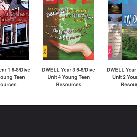
r 1 6-8/Dive
DWELL Year 3 6-8/Dive
DWELL Year 
Young Teen
Unit 4 Young Teen
Unit 2 Yo
ources
Resources
Resou
Christian Reformed Church Digital Library