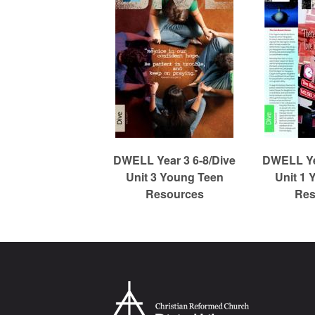
m
e
d
C
DWELL Year 3 6-8/Dive
DWELL Yea
Unit 3 Young Teen
Unit 1 
Resources
Res
h
u
r