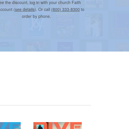
ee the discount, log in with your church Faith
account (
see details
). Or call
(800) 333-8300
to
order by phone.