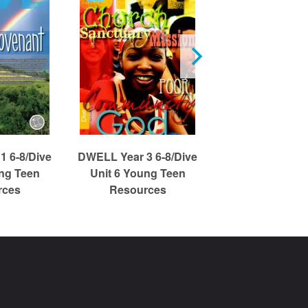
1 6-8/Dive
DWELL Year 3 6-8/Dive
DWELL Year 1 6
ung Teen
Unit 6 Young Teen
Unit 3 Young
rces
Resources
Resource