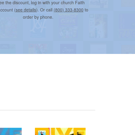
ee the discount, log in with your church Faith
account (
see details
). Or call
(800) 333-8300
to
order by phone.