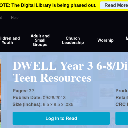
OTE: The Digital Library is being phased out.
Read More
t
Help
Adult and
ildren and
Church
M
Small
Worship
Youth
Leadership
Groups
DWELL Year 3 6-8/Di
Teen Resources
Pages:
32
Prod
Publish Date:
09/26/2013
Retail
Size (inches):
6.5 x 8.5 x .085
CRC P
Log In to Read