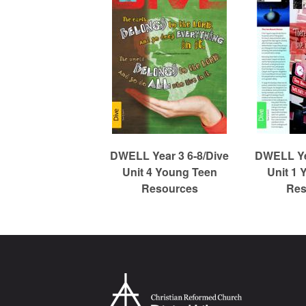
m
e
d
C
DWELL Year 3 6-8/Dive
DWELL Yea
Unit 4 Young Teen
Unit 1 
Resources
Res
h
u
r