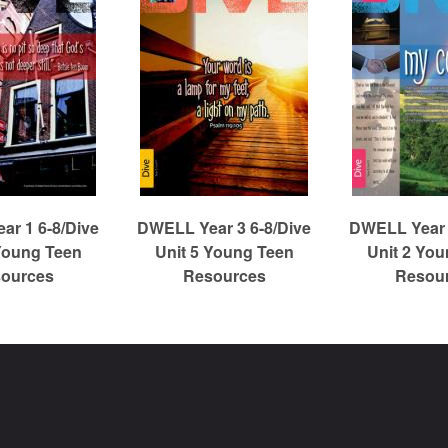
r 1 6-8/Dive
DWELL Year 3 6-8/Dive
DWELL Year 
Young Teen
Unit 5 Young Teen
Unit 2 Yo
ources
Resources
Resou
Christian Reformed Church Digital Library