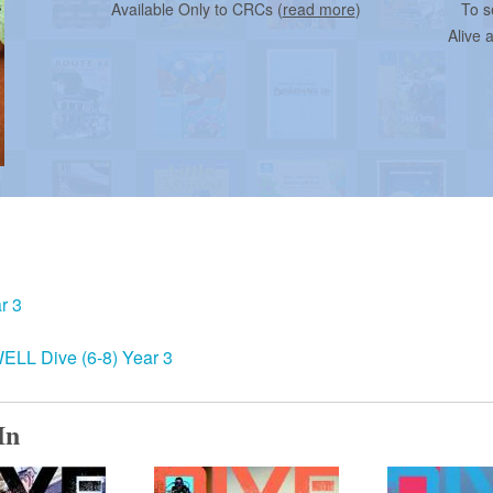
Available Only to CRCs (
read more
)
To s
Alive 
r 3
ELL Dive (6-8) Year 3
In