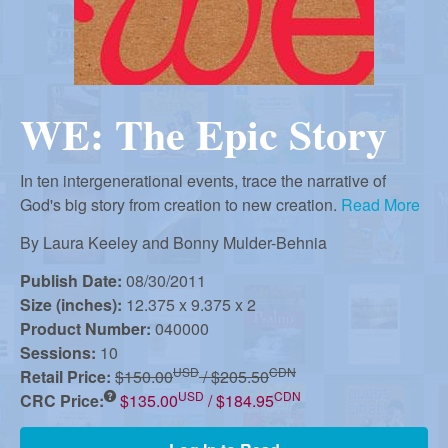
r
i
m
e
a
n
WE: The Epic Story
u
n
In ten intergenerational events, trace the narrative of
R
God's big story from creation to new creation.
Read More
By
Laura Keeley and Bonny Mulder-Behnia
e
Publish Date:
08/30/2011
Size (inches):
12.375 x 9.375 x 2
f
Product Number:
040000
Sessions:
10
USD
CDN
Retail Price:
$150.00
/ $205.50
o
USD
CDN
CRC Price:
$135.00
/ $184.95