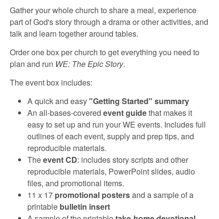
r
Gather your whole church to share a meal, experience
part of God's story through a drama or other activities, and
c
talk and learn together around tables.
Order one box per church to get everything you need to
h
plan and run
WE: The Epic Story
.
The event box includes:
A quick and easy
"Getting Started" summary
An all-bases-covered
event guide
that makes it
easy to set up and run your WE events. Includes full
outlines of each event, supply and prep tips, and
reproducible materials.
The
event CD
: includes story scripts and other
reproducible materials, PowerPoint slides, audio
files, and promotional items.
11 x 17
promotional posters
and a sample of a
printable
bulletin insert
A sample of the printable
take-home devotional