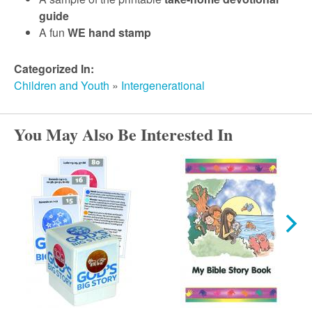
guide
A fun
WE hand stamp
Categorized In:
Children and Youth
»
Intergenerational
You May Also Be Interested In