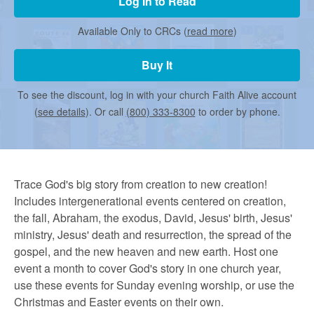
r
Log In to Read
Available Only to CRCs (
read more
)
m
Buy It
e
To see the discount, log in with your church Faith Alive account
(
see details
). Or call
(800) 333-8300
to order by phone.
d
C
Trace God's big story from creation to new creation!
Includes intergenerational events centered on creation,
the fall, Abraham, the exodus, David, Jesus' birth, Jesus'
h
ministry, Jesus' death and resurrection, the spread of the
gospel, and the new heaven and new earth. Host one
u
event a month to cover God's story in one church year,
use these events for Sunday evening worship, or use the
Christmas and Easter events on their own.