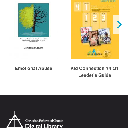
Emotional Abuse
Kid Connection Y4 Q1
Leader's Guide
Chr