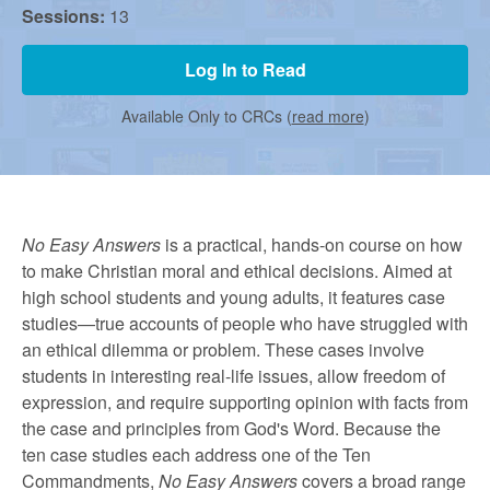
r
Sessions:
13
m
Log In to Read
Available Only to CRCs (
read more
)
e
d
No Easy Answers
is a practical, hands-on course on how
to make Christian moral and ethical decisions. Aimed at
C
high school students and young adults, it features case
studies—true accounts of people who have struggled with
h
an ethical dilemma or problem. These cases involve
students in interesting real-life issues, allow freedom of
expression, and require supporting opinion with facts from
u
the case and principles from God's Word. Because the
ten case studies each address one of the Ten
Commandments,
No Easy Answers
covers a broad range