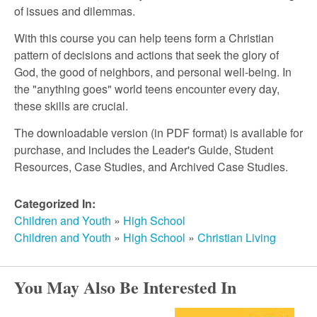
r
of issues and dilemmas.
c
With this course you can help teens form a Christian
pattern of decisions and actions that seek the glory of
God, the good of neighbors, and personal well-being. In
h
the "anything goes" world teens encounter every day,
these skills are crucial.
The downloadable version (in PDF format) is available for
purchase, and includes the Leader's Guide, Student
Resources, Case Studies, and Archived Case Studies.
Categorized In:
Children and Youth
»
High School
Children and Youth
»
High School
»
Christian Living
You May Also Be Interested In