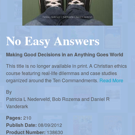
r
i
m
e
a
n
No Easy Answers
u
n
Making Good Decisions in an Anything Goes World
R
This title is no longer available in print. A Christian ethics
course featuring real-life dilemmas and case studies
e
organized around the Ten Commandments.
Read More
By
f
Patricia L Nederveld, Bob Rozema and Daniel R
Vanderark
o
Pages:
210
Publish Date:
08/09/2012
Product Number:
138630