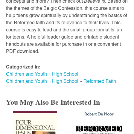
r
concepts and more? Then check out
Believe It!
. Based on
the themes of the Belgic Confession, this course aims to
help teens grow spiritually by understanding the basics of
c
the Reformed faith and its relevance to their lives. This
course is easy to lead and the small group format is fun
h
for teens. A helpful leader guide and printable student
handouts are available for purchase in one convenient
PDF download.
Categorized In:
Children and Youth
»
High School
Children and Youth
»
High School
»
Reformed Faith
You May Also Be Interested In