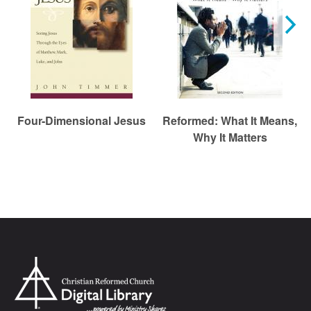
Four-Dimensional Jesus
Reformed: What It Means,
Why It Matters
Chr