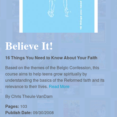
r
i
m
e
a
n
u
n
Believe It!
R
16 Things You Need to Know About Your Faith
e
Based on the themes of the Belgic Confession, this
course aims to help teens grow spiritually by
understanding the basics of the Reformed faith and its
f
relevance to their lives.
Read More
By
Chris Theule-VanDam
o
Pages:
103
Publish Date:
09/30/2008