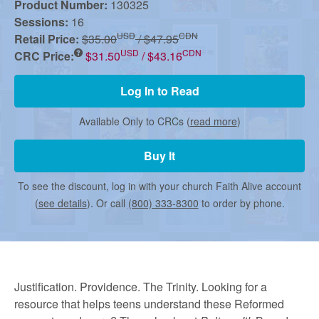
r
Product Number:
130325
Sessions:
16
USD
CDN
Retail Price:
$35.00
/ $47.95
m
USD
CDN
CRC Price:
$31.50
/ $43.16
e
Log In to Read
Available Only to CRCs (
read more
)
d
Buy It
C
To see the discount, log in with your church Faith Alive account
(
see details
). Or call
(800) 333-8300
to order by phone.
h
u
Justification. Providence. The Trinity. Looking for a
resource that helps teens understand these Reformed