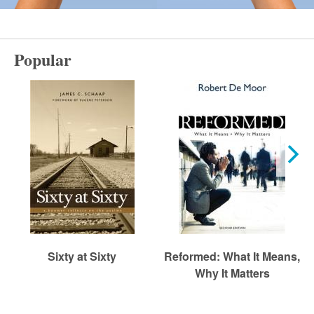
r
m
Popular
e
d
C
h
Sixty at Sixty
Reformed: What It Means,
u
Why It Matters