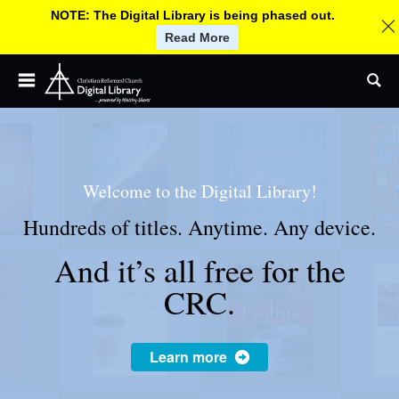
NOTE: The Digital Library is being phased out.
Read More
Children and Youth
Jump
C
Se
to
Adult and Small Groups
navigation
h
Church Leadership
Worship
r
Welcome to the Digital Library!
More By CRC Ministries
Hundreds of titles. Anytime. Any device.
About
i
And it’s all free for the
Help
s
CRC.
Log In / Sign up
U
s
t
Learn more
e