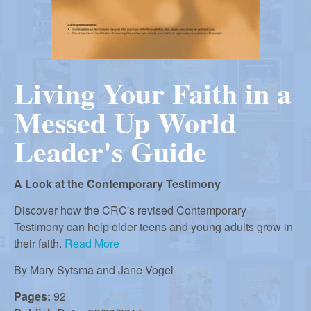
r
i
m
e
a
n
Living Your Faith in a
u
n
Messed Up World
R
Leader's Guide
e
A Look at the Contemporary Testimony
Discover how the CRC's revised Contemporary
f
Testimony can help older teens and young adults grow in
their faith.
Read More
o
By
Mary Sytsma and Jane Vogel
Pages:
92