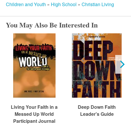
Children and Youth
»
High School
»
Christian Living
You May Also Be Interested In
Living Your Faith in a
Deep Down Faith
Messed Up World
Leader's Guide
Participant Journal