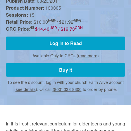
r
Publish Date:
08/23/2011
Product Number:
130305
Sessions:
15
m
USD
CDN
Retail Price:
$16.00
/ $21.92
USD
CDN
CRC Price:
$14.40
/ $19.73
e
Log In to Read
d
Available Only to CRCs (
read more
)
Buy It
C
To see the discount, log in with your church Faith Alive account
(
see details
). Or call
(800) 333-8300
to order by phone.
h
u
In this fresh, relevant curriculum for older teens and young
adults, participants will look together at contemporary