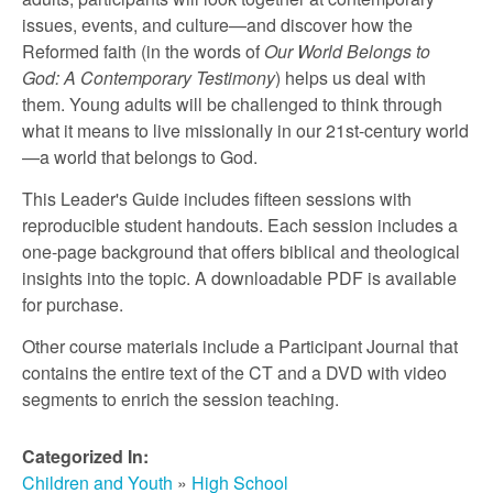
r
issues, events, and culture—and discover how the
Reformed faith (in the words of
Our World Belongs to
c
God: A Contemporary Testimony
) helps us deal with
them. Young adults will be challenged to think through
h
what it means to live missionally in our 21st-century world
—a world that belongs to God.
This Leader's Guide includes fifteen sessions with
reproducible student handouts. Each session includes a
one-page background that offers biblical and theological
insights into the topic. A downloadable PDF is available
for purchase.
Other course materials include a Participant Journal that
contains the entire text of the CT and a DVD with video
segments to enrich the session teaching.
Categorized In:
Children and Youth
»
High School