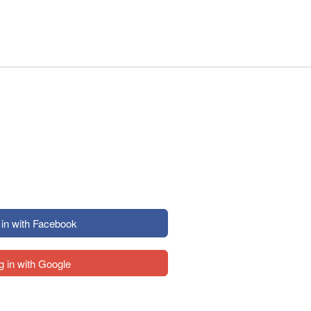
 in with Facebook
g in with Google