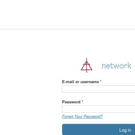
Jump
to
navigation
E-mail or username
*
Password
*
Forgot Your Password?