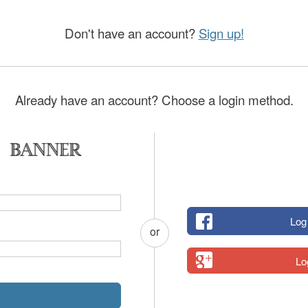
Don't have an account?
Sign up!
Already have an account? Choose a login method.
Log
or
Lo