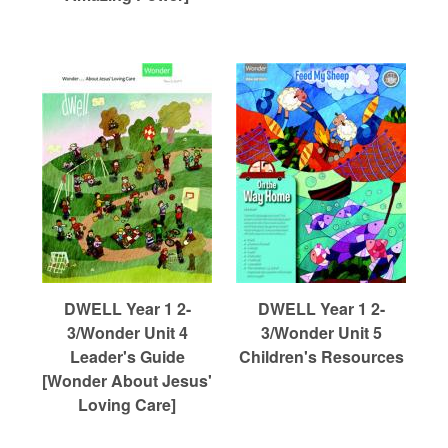
DWELL Year 1 2-
DWELL Year 1 2-
3/Wonder Unit 4
3/Wonder Unit 5
Leader's Guide
Children's Resources
[Wonder About Jesus'
Loving Care]