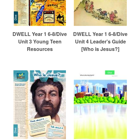
DWELL Year 1 6-8/Dive
DWELL Year 1 6-8/Dive
Unit 3 Young Teen
Unit 4 Leader's Guide
Resources
[Who is Jesus?]