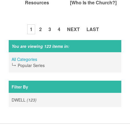
Resources
[Who Is the Church?]
1
2
3
4
NEXT
LAST
P
a
You are viewing 123 items in:
g
e
All Categories
s
Popular Series
Filter By
DWELL
(123)
Apply
DWELL
filter