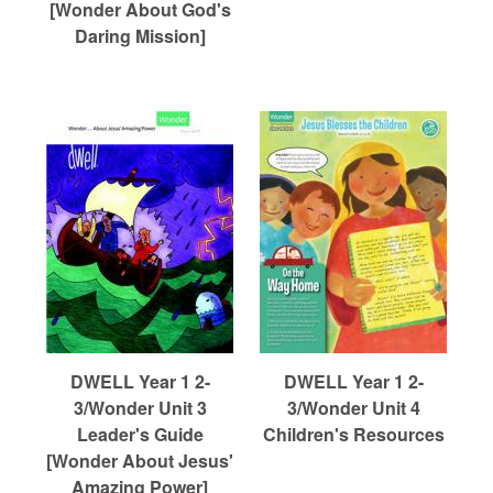
[Wonder About God's
Daring Mission]
DWELL Year 1 2-
DWELL Year 1 2-
3/Wonder Unit 3
3/Wonder Unit 4
Leader's Guide
Children's Resources
[Wonder About Jesus'
Amazing Power]