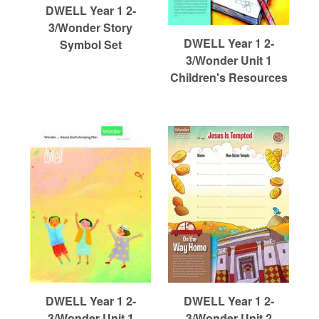
r
DWELL Year 1 2-
3/Wonder Story
m
DWELL Year 1 2-
Symbol Set
3/Wonder Unit 1
Children's Resources
e
d
C
h
u
DWELL Year 1 2-
DWELL Year 1 2-
3/Wonder Unit 1
3/Wonder Unit 2