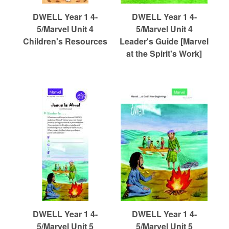
DWELL Year 1 4-
DWELL Year 1 4-
5/Marvel Unit 4
5/Marvel Unit 4
Children's Resources
Leader's Guide [Marvel
at the Spirit's Work]
DWELL Year 1 4-
DWELL Year 1 4-
5/Marvel Unit 5
5/Marvel Unit 5