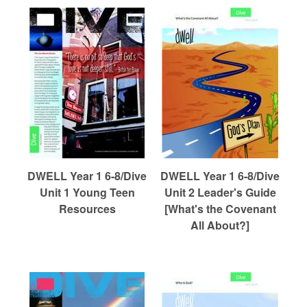
DWELL Year 1 6-8/Dive
DWELL Year 1 6-8/Dive
Unit 1 Young Teen
Unit 2 Leader's Guide
Resources
[What's the Covenant
All About?]