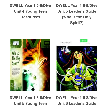
DWELL Year 1 6-8/Dive
DWELL Year 1 6-8/Dive
Unit 4 Young Teen
Unit 5 Leader's Guide
Resources
[Who Is the Holy
Spirit?]
DWELL Year 1 6-8/Dive
DWELL Year 1 6-8/Dive
Unit 5 Young Teen
Unit 6 Leader's Guide