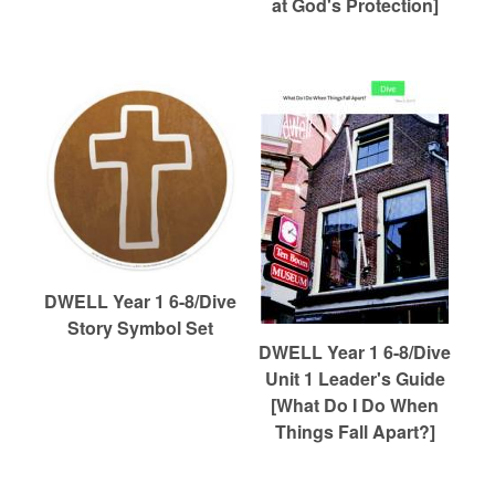
at God's Protection]
DWELL Year 1 6-8/Dive
Story Symbol Set
DWELL Year 1 6-8/Dive
Unit 1 Leader's Guide
[What Do I Do When
Things Fall Apart?]