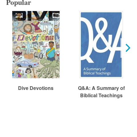
Popular
Dive Devotions
Q&A: A Summary of
Biblical Teachings