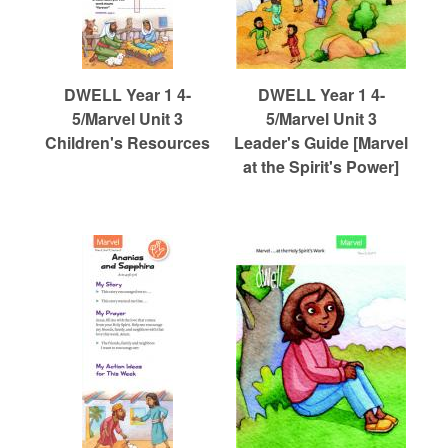
DWELL Year 1 4-
DWELL Year 1 4-
5/Marvel Unit 3
5/Marvel Unit 3
Children's Resources
Leader's Guide [Marvel
at the Spirit's Power]