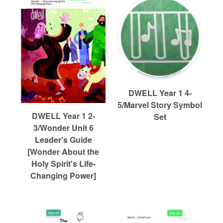
DWELL Year 1 4-
5/Marvel Story Symbol
DWELL Year 1 2-
Set
3/Wonder Unit 6
Leader's Guide
[Wonder About the
Holy Spirit's Life-
Changing Power]