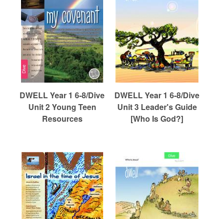
DWELL Year 1 6-8/Dive
DWELL Year 1 6-8/Dive
Unit 2 Young Teen
Unit 3 Leader's Guide
Resources
[Who Is God?]