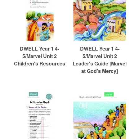
DWELL Year 1 4-
DWELL Year 1 4-
5/Marvel Unit 2
5/Marvel Unit 2
Children's Resources
Leader's Guide [Marvel
at God's Mercy]