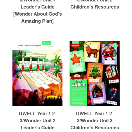
r
Leader's Guide
Children's Resources
[Wonder About God's
c
Amazing Plan]
h
DWELL Year 1 2-
DWELL Year 1 2-
3/Wonder Unit 2
3/Wonder Unit 3
Leader's Guide
Children's Resources