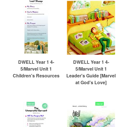
DWELL Year 1 4-
DWELL Year 1 4-
5/Marvel Unit 1
5/Marvel Unit 1
Children's Resources
Leader's Guide [Marvel
at God's Love]