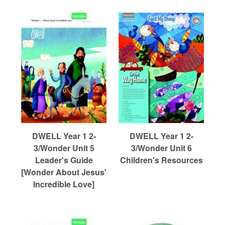
DWELL Year 1 2-
DWELL Year 1 2-
3/Wonder Unit 5
3/Wonder Unit 6
Leader's Guide
Children's Resources
[Wonder About Jesus'
Incredible Love]