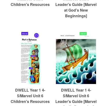
Children's Resources
Leader's Guide [Marvel
at God's New
Beginnings]
DWELL Year 1 4-
DWELL Year 1 4-
5/Marvel Unit 6
5/Marvel Unit 6
Children's Resources
Leader's Guide [Marvel