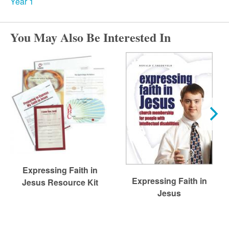
r
Year 1
c
You May Also Be Interested In
h
Expressing Faith in
Expressing Faith in
Jesus Resource Kit
Jesus