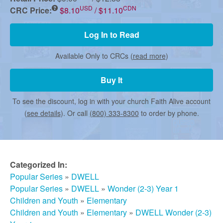
r
USD
CDN
CRC Price:
$8.10
/ $11.10
m
Log In to Read
Available Only to CRCs (
read more
)
e
Buy It
d
To see the discount, log in with your church Faith Alive account
(
see details
). Or call
(800) 333-8300
to order by phone.
C
h
Categorized In:
Popular Series
»
DWELL
u
Popular Series
»
DWELL
»
Wonder (2-3) Year 1
Children and Youth
»
Elementary
Children and Youth
»
Elementary
»
DWELL Wonder (2-3)