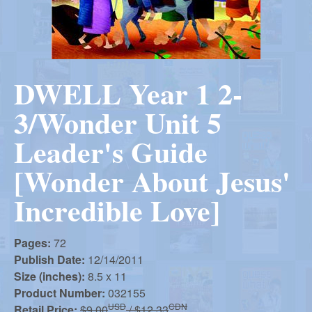
r
i
m
e
a
n
DWELL Year 1 2-
u
n
3/Wonder Unit 5
R
Leader's Guide
[Wonder About Jesus'
e
Incredible Love]
f
Pages:
72
Publish Date:
12/14/2011
o
Size (inches):
8.5 x 11
Product Number:
032155
USD
CDN
Retail Price:
$9.00
/ $12.33