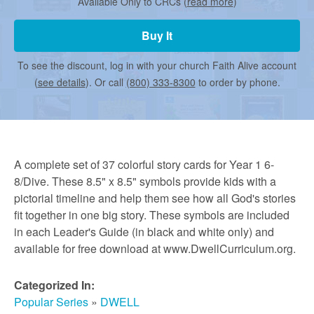
r
Available Only to CRCs (
read more
)
Buy It
m
To see the discount, log in with your church Faith Alive account
(
see details
). Or call
(800) 333-8300
to order by phone.
e
d
A complete set of 37 colorful story cards for Year 1 6-
C
8/Dive. These 8.5" x 8.5" symbols provide kids with a
pictorial timeline and help them see how all God's stories
fit together in one big story. These symbols are included
h
in each Leader's Guide (in black and white only) and
available for free download at www.DwellCurriculum.org.
u
Categorized In:
Popular Series
»
DWELL