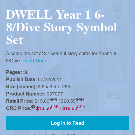
r
i
DWELL Year 1 6-
m
e
a
8/Dive Story Symbol
n
Set
u
n
A complete set of 37 colorful story cards for Year 1 6-
R
8/Dive.
Read More
Pages:
38
e
Publish Date:
07/22/2011
Size (inches):
8.5 x 8.5 x .265
Product Number:
037077
f
USD
CDN
Retail Price:
$15.00
/ $20.55
USD
CDN
CRC Price:
$13.50
/ $18.50
o
Log In to Read