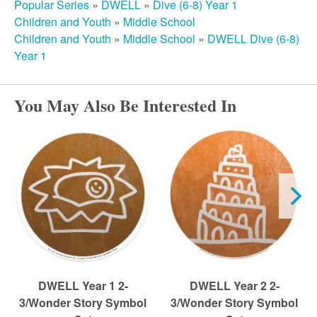
r
Popular Series
»
DWELL
»
Dive (6-8) Year 1
Children and Youth
»
Middle School
c
Children and Youth
»
Middle School
»
DWELL Dive (6-8)
Year 1
h
You May Also Be Interested In
DWELL Year 1 2-
DWELL Year 2 2-
3/Wonder Story Symbol
3/Wonder Story Symbol