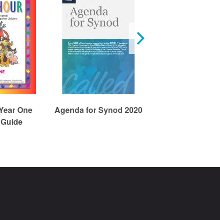
 Year One
Agenda for Synod 2020
DWELL Year 
 Guide
3/Wonder Un
Children's Res