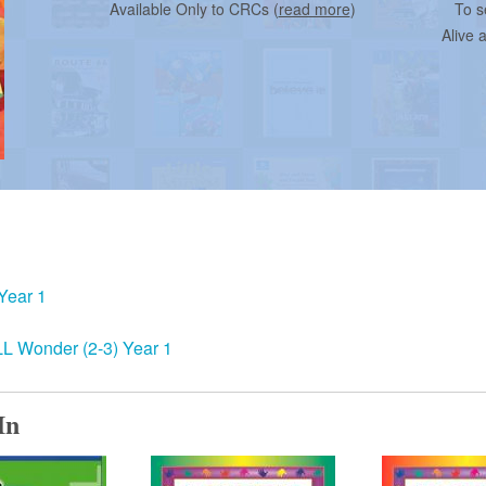
Available Only to CRCs (
read more
)
To s
Alive 
Year 1
 Wonder (2-3) Year 1
In