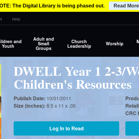
OTE: The Digital Library is being phased out.
Read More
t
Help
Adult and
ildren and
Church
M
Small
Worship
Youth
Leadership
Groups
DWELL Year 1 2-3/Wo
Children's Resources
Publish Date:
10/01/2011
Prod
Size (inches):
8.5 x 11 x .05
Retail
CRC P
Log In to Read