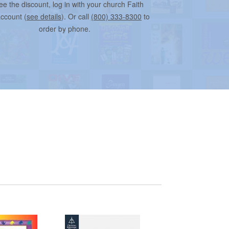
ee the discount, log in with your church Faith
account (
see details
). Or call
(800) 333-8300
to
order by phone.