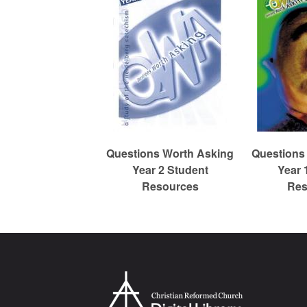
m
e
d
Questions Worth Asking
Questions
C
Year 2 Student
Year 
Resources
Res
h
u
r