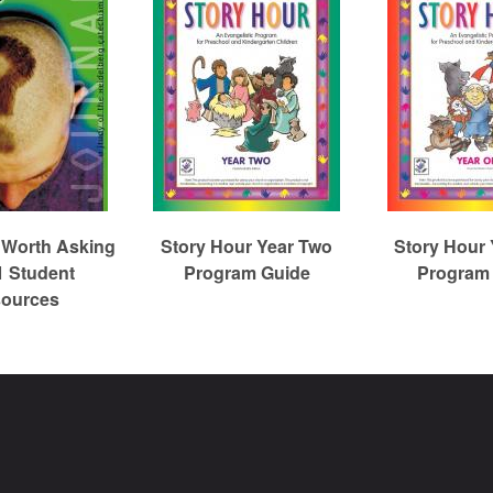
 Worth Asking
Story Hour Year Two
Story Hour
1 Student
Program Guide
Program
ources
Christian Reformed Church Digital Library