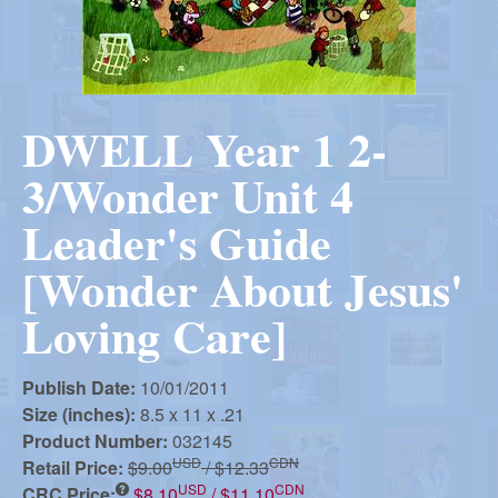
r
i
m
e
a
n
DWELL Year 1 2-
u
n
3/Wonder Unit 4
R
Leader's Guide
[Wonder About Jesus'
e
Loving Care]
f
Publish Date:
10/01/2011
Size (inches):
8.5 x 11 x .21
o
Product Number:
032145
USD
CDN
Retail Price:
$9.00
/ $12.33
USD
CDN
CRC Price:
$8.10
/ $11.10