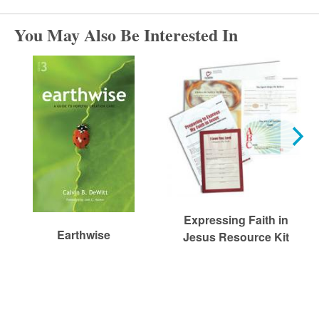
r
You May Also Be Interested In
c
h
Expressing Faith in
Earthwise
Jesus Resource Kit