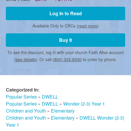
r
Log In to Read
m
Available Only to CRCs (
read more
)
e
Buy It
To see the discount, log in with your church Faith Alive account
d
(
see details
). Or call
(800) 333-8300
to order by phone.
C
Categorized In:
h
Popular Series
»
DWELL
Popular Series
»
DWELL
»
Wonder (2-3) Year 1
u
Children and Youth
»
Elementary
Children and Youth
»
Elementary
»
DWELL Wonder (2-3)
Year 1