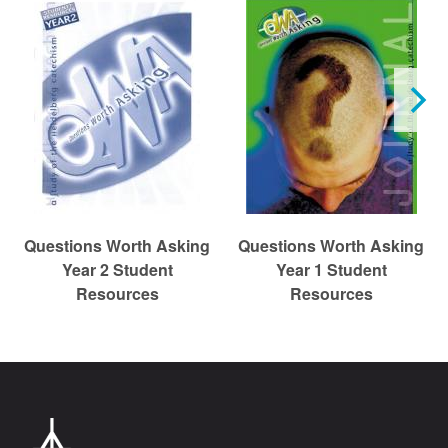
r
c
h
Questions Worth Asking
Questions Worth Asking
Year 2 Student
Year 1 Student
Resources
Resources
Chr