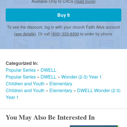
r
Available Only to CRCs (
read more
)
Buy It
m
To see the discount, log in with your church Faith Alive account
(
see details
). Or call
(800) 333-8300
to order by phone.
e
d
Categorized In:
Popular Series
»
DWELL
C
Popular Series
»
DWELL
»
Wonder (2-3) Year 1
Children and Youth
»
Elementary
h
Children and Youth
»
Elementary
»
DWELL Wonder (2-3)
Year 1
u
You May Also Be Interested In