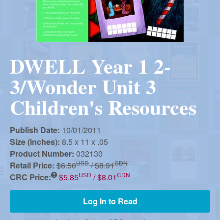
r
i
m
e
a
n
DWELL Year 1 2-
u
n
3/Wonder Unit 3
R
Children's Resources
e
Publish Date:
10/01/2011
Size (inches):
8.5 x 11 x .05
Product Number:
032130
f
USD
CDN
Retail Price:
$6.50
/ $8.91
USD
CDN
CRC Price:
$5.85
/ $8.01
o
Log In to Read