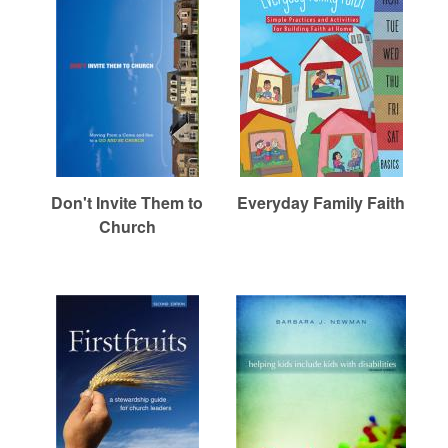
Don't Invite Them to
Everyday Family Faith
Church