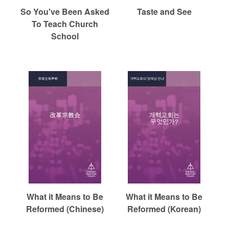
So You've Been Asked
Taste and See
To Teach Church
School
What it Means to Be
What it Means to Be
Reformed (Chinese)
Reformed (Korean)