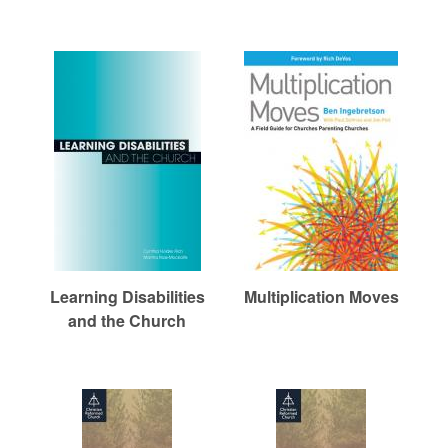
Learning Disabilities
Multiplication Moves
and the Church