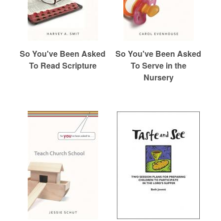
So You've Been Asked
So You've Been Asked
To Read Scripture
To Serve in the
Nursery