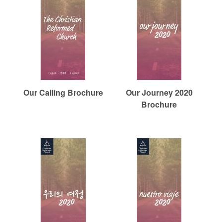
Our Calling Brochure
Our Journey 2020
Brochure