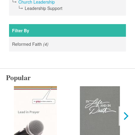
Church Leadership
Leadership Support
Filter By
Reformed Faith
(4)
Apply
Reformed
Faith
filter
Popular