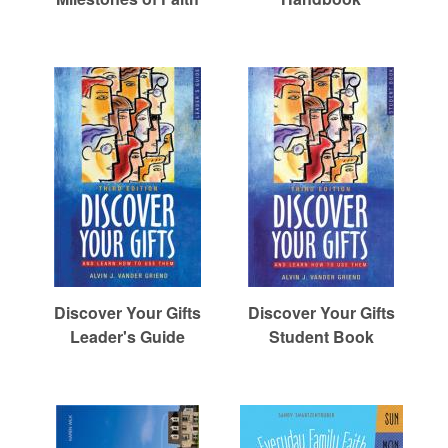
r
c
h
Discover Your Gifts
Discover Your Gifts
Leader's Guide
Student Book