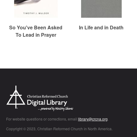
So You've Been Asked
In Life and in Death
To Lead in Prayer
Chr
For website questions or corrections, email
library@crcna.org
.
Copyright © 2023, Christian Reformed Church in North America.