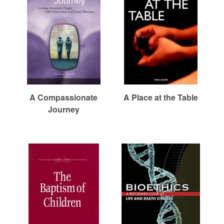
r
i
e
m
h
e
a
e
n
r
u
e
n
R
A Compassionate
A Place at the Table
Journey
e
f
o