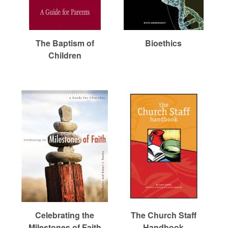
r
m
The Baptism of
Bioethics
Children
e
d
C
h
u
Celebrating the
The Church Staff
Milestones of Faith
Handbook