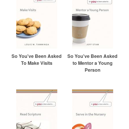
So You've Been Asked
So You've Been Asked
To Make Visits
to Mentor a Young
Person