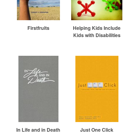
Firstfruits
Helping Kids Include
Kids with Disabilities
In Life and in Death
Just One Click