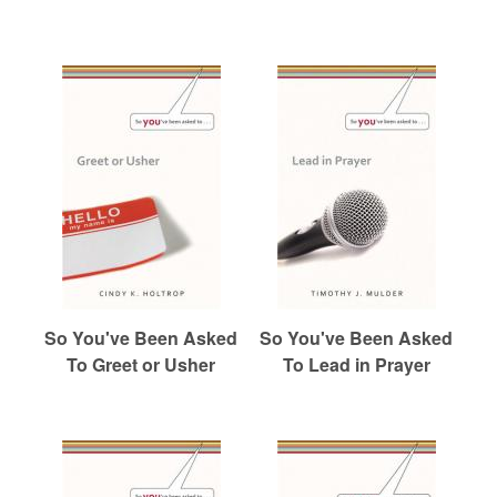
So You've Been Asked
So You've Been Asked
To Greet or Usher
To Lead in Prayer