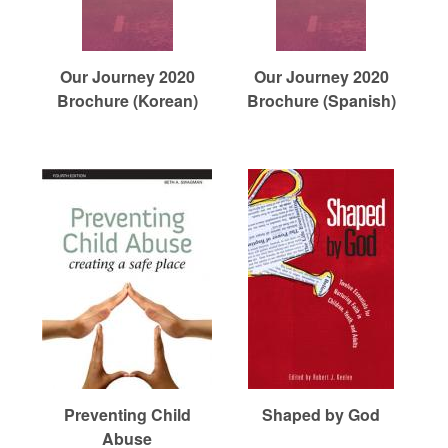
Our Journey 2020
Our Journey 2020
Brochure (Korean)
Brochure (Spanish)
Preventing Child
Shaped by God
Abuse