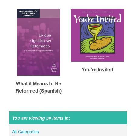
You're Invited
What it Means to Be
Reformed (Spanish)
You are viewing 34 items in:
All Categories