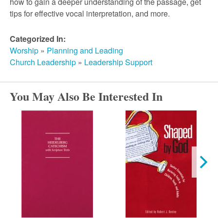
r
how to gain a deeper understanding of the passage, get
tips for effective vocal interpretation, and more.
c
Categorized In:
Worship
»
Planning and Leading
h
Church Leadership
»
Leadership Support
You May Also Be Interested In