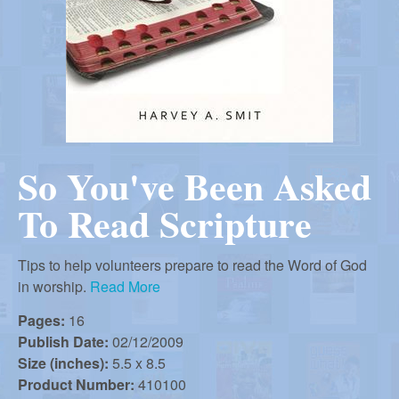
r
i
m
e
a
n
u
n
So You've Been Asked
R
To Read Scripture
e
Tips to help volunteers prepare to read the Word of God
f
in worship.
Read More
Pages:
16
o
Publish Date:
02/12/2009
Size (inches):
5.5 x 8.5
Product Number:
410100