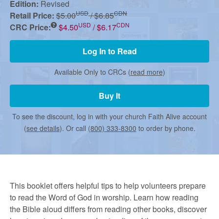
r
Edition:
Revised
USD
CDN
Retail Price:
$5.00
/ $6.85
USD
CDN
CRC Price:
$4.50
/ $6.17
m
Log In to Read
e
Available Only to CRCs (
read more
)
d
Buy It
To see the discount, log in with your church Faith Alive account
C
(
see details
). Or call
(800) 333-8300
to order by phone.
h
u
This booklet offers helpful tips to help volunteers prepare
to read the Word of God in worship. Learn how reading
the Bible aloud differs from reading other books, discover