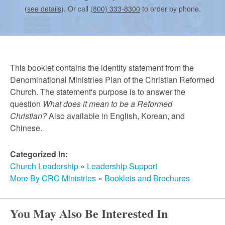
r
(
see details
). Or call
(800) 333-8300
to order by phone.
c
h
This booklet contains the identity statement from the
Denominational Ministries Plan of the Christian Reformed
Church. The statement's purpose is to answer the
question
What does it mean to be a Reformed
Christian?
Also available in English, Korean, and
Chinese.
Categorized In:
Church Leadership
»
Leadership Support
More By CRC Ministries
»
Booklets and Brochures
You May Also Be Interested In