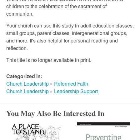
r
children to the celebration of the sacrament of
communion.
c
Your church can use this study in adult education classes,
small groups, parent classes, intergenerational groups,
h
and more. It's also helpful for personal reading and
reflection.
This title is no longer available in print.
Categorized In:
Church Leadership
»
Reformed Faith
Church Leadership
»
Leadership Support
You May Also Be Interested In