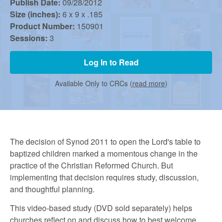
r
Publish Date:
09/28/2012
Size (inches):
6 x 9 x .185
Product Number:
150901
m
Sessions:
3
e
Log In to Read
Available Only to CRCs (
read more
)
d
C
The decision of Synod 2011 to open the Lord's table to
baptized children marked a momentous change in the
h
practice of the Christian Reformed Church. But
implementing that decision requires study, discussion,
u
and thoughtful planning.
This video-based study (DVD sold separately) helps
churches reflect on and discuss how to best welcome