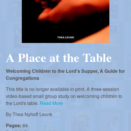
r
i
m
e
a
n
u
n
A Place at the Table
R
Welcoming Children to the Lord's Supper, A Guide for
e
Congregations
This title is no longer available in print. A three-session
f
video-based small group study on welcoming children to
the Lord's table.
Read More
o
By
Thea Nyhoff Leunk
Pages:
64