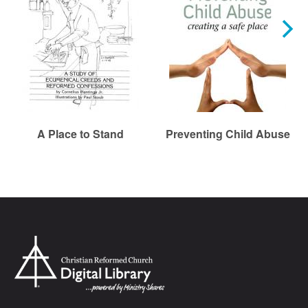
A Place to Stand
Preventing Child Abuse
Chr