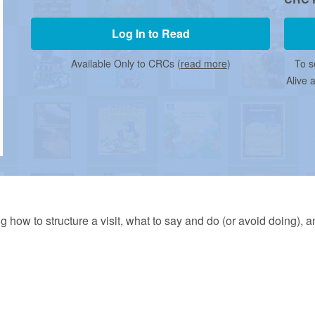
Log In to Read
Available Only to CRCs (
read more
)
To s
Alive 
ng how to structure a visit, what to say and do (or avoid doing), 