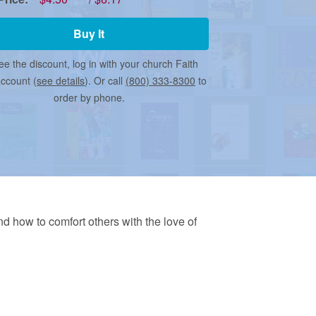
Buy It
ee the discount, log in with your church Faith
account (
see details
). Or call
(800) 333-8300
to
order by phone.
and how to comfort others with the love of