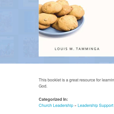
a
n
R
e
f
This booklet is a great resource for learni
God.
o
Categorized In:
Church Leadership
»
Leadership Support
r