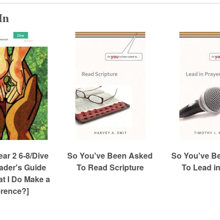
In
r 2 6-8/Dive
So You've Been Asked
So You've B
eader's Guide
To Read Scripture
To Lead in
t I Do Make a
erence?]