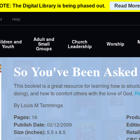
OTE: The Digital Library is being phased out.
Read More
t
Help
Adult and
ildren and
Church
M
Small
Worship
Youth
Leadership
Groups
So You've Been Asked
This booklet is a great resource for learning how to struct
doing), and how to comfort others with the love of God.
R
By
Louis M Tamminga
Pages:
16
Prod
Publish Date:
02/12/2009
Editi
Size (inches):
5.5 x 8.5
Retail
CRC P