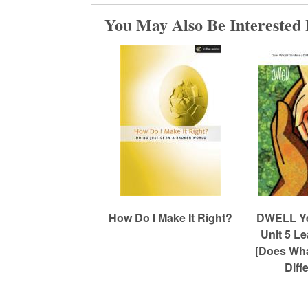
You May Also Be Interested 
m
e
d
C
h
How Do I Make It Right?
DWELL Yea
Unit 5 L
u
[Does Wha
Diff
r