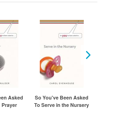
een Asked
So You've Been Asked
So You've Been
 Prayer
To Serve in the Nursery
To Greet or U