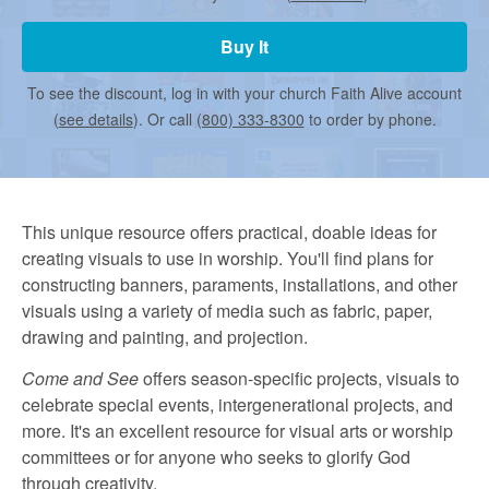
r
Buy It
m
To see the discount, log in with your church Faith Alive account
(
see details
). Or call
(800) 333-8300
to order by phone.
e
d
This unique resource offers practical, doable ideas for
creating visuals to use in worship. You'll find plans for
C
constructing banners, paraments, installations, and other
visuals using a variety of media such as fabric, paper,
drawing and painting, and projection.
h
Come and See
offers season-specific projects, visuals to
celebrate special events, intergenerational projects, and
u
more. It's an excellent resource for visual arts or worship
committees or for anyone who seeks to glorify God
through creativity.