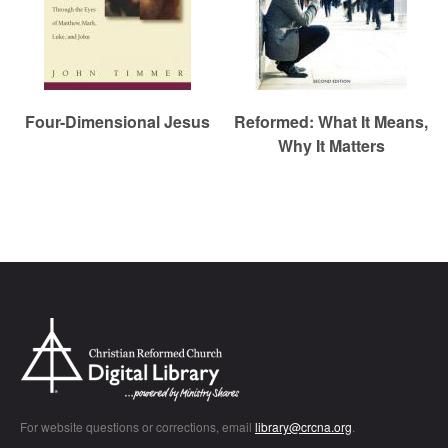
Four-Dimensional Jesus
Reformed: What It Means,
Why It Matters
Chr
For website questions or corrections, email
library@crcna.org
.