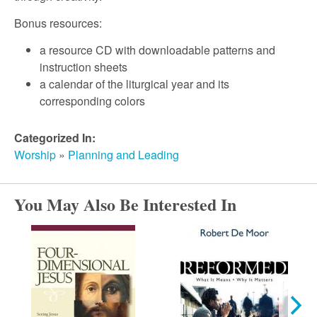
r
Bonus resources:
c
a resource CD with downloadable patterns and
instruction sheets
h
a calendar of the liturgical year and its
corresponding colors
Categorized In:
Worship
»
Planning and Leading
You May Also Be Interested In