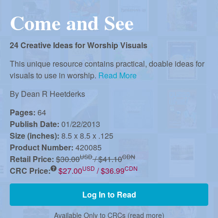
r
i
Come and See
m
e
a
n
24 Creative Ideas for Worship Visuals
u
n
This unique resource contains practical, doable ideas for
visuals to use in worship.
Read More
R
By
Dean R Heetderks
Pages:
64
Publish Date:
01/22/2013
e
Size (inches):
8.5 x 8.5 x .125
Product Number:
420085
f
USD
CDN
Retail Price:
$30.00
/ $41.10
USD
CDN
CRC Price:
$27.00
/ $36.99
o
Log In to Read
Available Only to CRCs (
read more
)