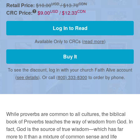
r
USD
CDN
Retail Price:
$10.00
/ $13.70
USD
CDN
CRC Price:
$9.00
/ $12.33
m
Log In to Read
e
Available Only to CRCs (
read more
)
Buy It
d
To see the discount, log in with your church Faith Alive account
C
(
see details
). Or call
(800) 333-8300
to order by phone.
h
While proverbs are common to all cultures, the biblical
u
book of Proverbs teaches the way of wisdom from God. In
fact, God is the source of true wisdom—which has far
more to it than a mixture of common sense and life