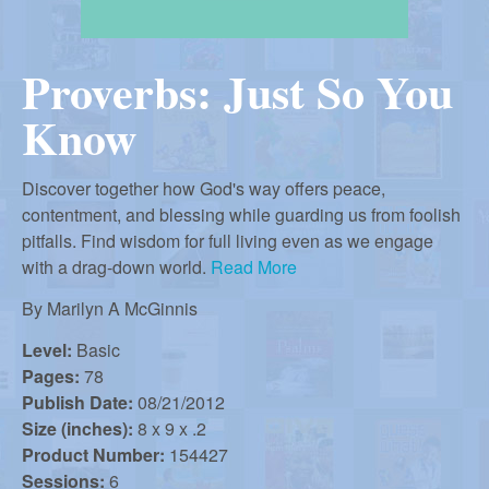
r
i
m
e
Proverbs: Just So You
a
n
Know
u
n
Discover together how God's way offers peace,
R
contentment, and blessing while guarding us from foolish
pitfalls. Find wisdom for full living even as we engage
with a drag-down world.
Read More
e
By
Marilyn A McGinnis
f
Level:
Basic
Pages:
78
Publish Date:
08/21/2012
o
Size (inches):
8 x 9 x .2
Product Number:
154427
Sessions:
6