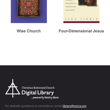
Wise Church
Four-Dimensional Jesus
Chr
For website questions or corrections, email
library@crcna.org
.