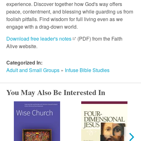
r
experience. Discover together how God's way offers
peace, contentment, and blessing while guarding us from
c
foolish pitfalls. Find wisdom for full living even as we
engage with a drag-down world.
h
Download free leader's notes
(PDF) from the Faith
Alive website.
Categorized In:
Adult and Small Groups
»
Infuse Bible Studies
You May Also Be Interested In