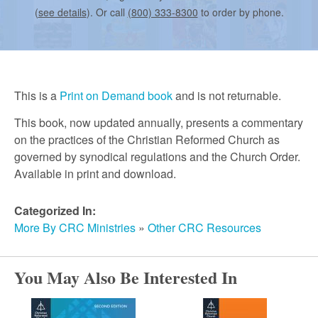
r
(
see details
). Or call
(800) 333-8300
to order by phone.
c
h
This is a
Print on Demand book
and is not returnable.
This book, now updated annually, presents a commentary
on the practices of the Christian Reformed Church as
governed by synodical regulations and the Church Order.
Available in print and download.
Categorized In:
More By CRC Ministries
»
Other CRC Resources
You May Also Be Interested In