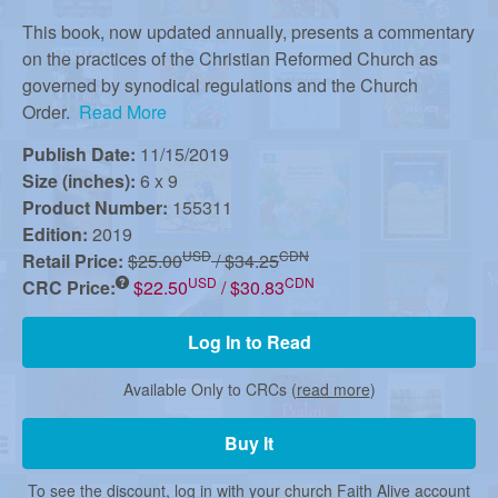
r
This book, now updated annually, presents a commentary
on the practices of the Christian Reformed Church as
m
governed by synodical regulations and the Church
Order.
Read More
e
Publish Date:
11/15/2019
Size (inches):
6 x 9
d
Product Number:
155311
Edition:
2019
USD
CDN
Retail Price:
$25.00
/ $34.25
C
USD
CDN
CRC Price:
$22.50
/ $30.83
Log In to Read
h
Available Only to CRCs (
read more
)
u
Buy It
To see the discount, log in with your church Faith Alive account