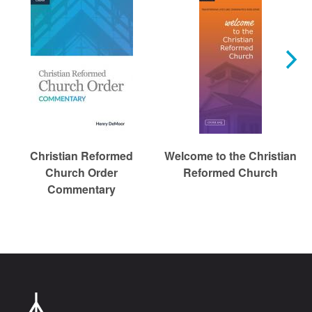
Christian Reformed
Welcome to the Christian
Church Order
Reformed Church
Commentary
Chr