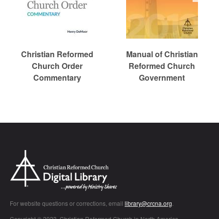
Christian Reformed
Manual of Christian
Church Order
Reformed Church
Commentary
Government
Chr
For website questions or corrections, email
library@crcna.org
.
Copyright © 2023, Christian Reformed Church in North America.