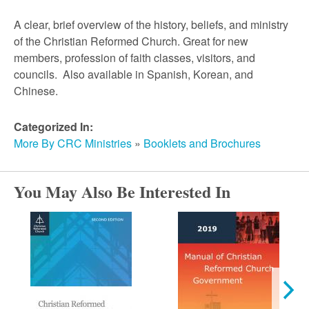
A clear, brief overview of the history, beliefs, and ministry
of the Christian Reformed Church. Great for new
members, profession of faith classes, visitors, and
councils. Also available in Spanish, Korean, and
Chinese.
Categorized In:
More By CRC Ministries
»
Booklets and Brochures
You May Also Be Interested In