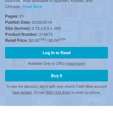
r
councils. Also available in Spanish, Korean, and
Chinese.
Read More
c
Pages:
21
Publish Date:
02/26/2016
Size (inches):
3.75 x 8.5 x .065
h
Product Number:
216672
USD
CDN
Retail Price:
$0.00
/ $0.00
Log In to Read
Available Only to CRCs (
read more
)
Buy It
To see the discount, log in with your church Faith Alive account
(
see details
). Or call
(800) 333-8300
to order by phone.