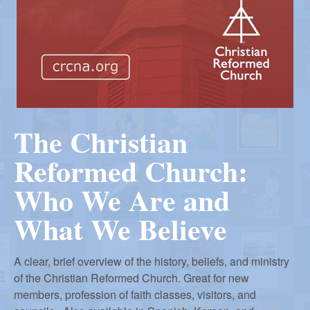
r
m
e
d
The Christian
Reformed Church:
C
Who We Are and
h
What We Believe
u
A clear, brief overview of the history, beliefs, and ministry
of the Christian Reformed Church. Great for new
members, profession of faith classes, visitors, and