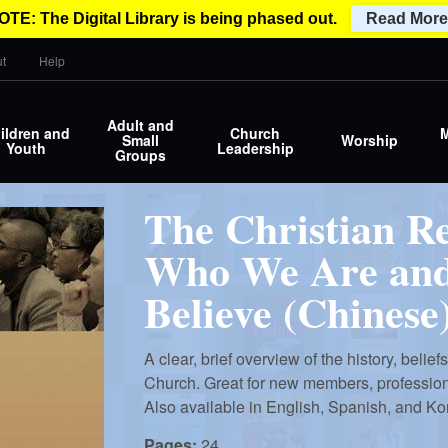
OTE: The Digital Library is being phased out.
Read More
t
Help
Adult and
ildren and
Church
M
Small
Worship
Youth
Leadership
Groups
The Christian R
Who We Are an
Believe (Chinese
A clear, brief overview of the history, belie
Church. Great for new members, profession o
Also available in English, Spanish, and Ko
Pages:
24