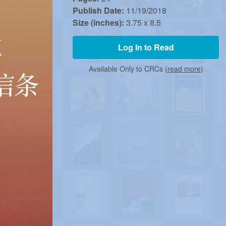
Publish Date:
11/19/2018
Size (inches):
3.75 x 8.5
Log In to Read
Available Only to CRCs (
read more
)