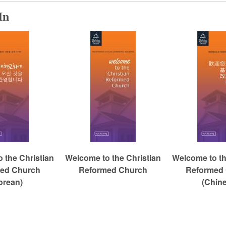
In
 the Christian
Welcome to the Christian
Welcome to th
ed Church
Reformed Church
Reformed
orean)
(Chin