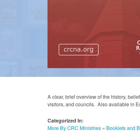
m
e
d
C
h
A clear, brief overview of the history, bel
visitors, and councils. Also available in 
u
Categorized In:
More By CRC Ministries
»
Booklets and 
r