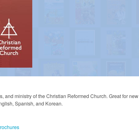
iefs, and ministry of the Christian Reformed Church. Great for ne
English, Spanish, and Korean.
Brochures