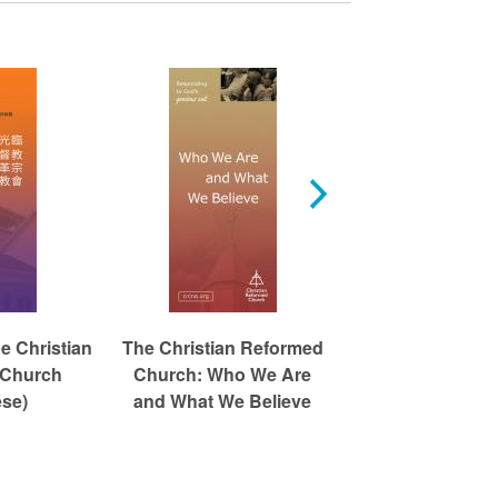
e Christian
The Christian Reformed
The Christian R
 Church
Church: Who We Are
Church: Who W
ese)
and What We Believe
and What We B
(Spanish