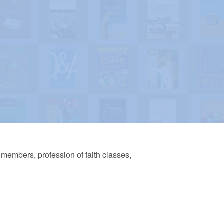
w members, profession of faith classes,