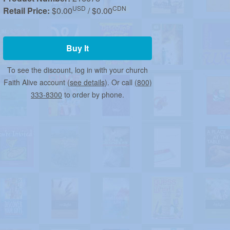
USD
CDN
Retail Price:
$0.00
/ $0.00
Buy It
To see the discount, log in with your church
Faith Alive account (
see details
). Or call
(800)
333-8300
to order by phone.