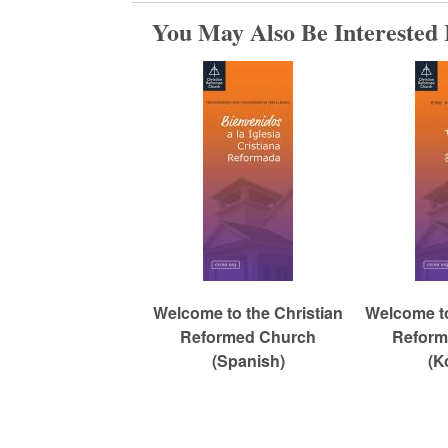
You May Also Be Interested 
c
h
Welcome to the Christian
Welcome to
Reformed Church
Reform
(Spanish)
(K