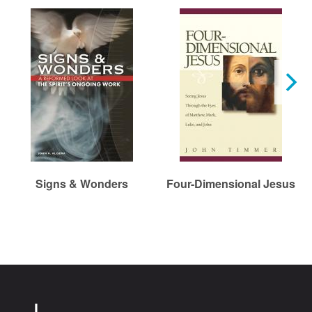
Signs & Wonders
Four-Dimensional Jesus
Chr