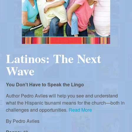
r
i
m
e
a
n
u
n
Latinos: The Next
R
Wave
e
You Don't Have to Speak the Lingo
f
Author Pedro Aviles will help you see and understand
what the Hispanic tsunami means for the church—both in
challenges and opportunities.
Read More
o
By
Pedro Aviles