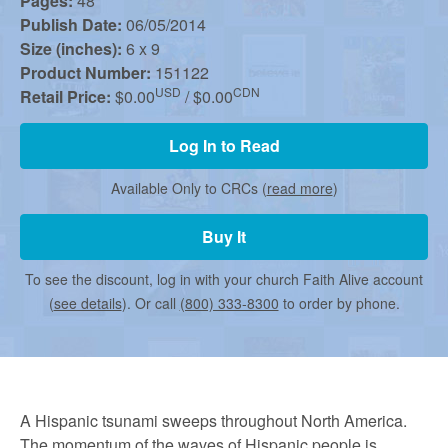
r
Pages:
48
Publish Date:
06/05/2014
Size (inches):
6 x 9
m
Product Number:
151122
USD
CDN
Retail Price:
$0.00
/ $0.00
e
Log In to Read
d
Available Only to CRCs (
read more
)
Buy It
C
To see the discount, log in with your church Faith Alive account
(
see details
). Or call
(800) 333-8300
to order by phone.
h
u
A Hispanic tsunami sweeps throughout North America.
The momentum of the waves of Hispanic people is