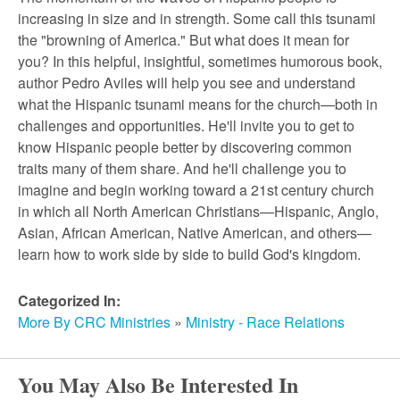
r
increasing in size and in strength. Some call this tsunami
the "browning of America." But what does it mean for
c
you? In this helpful, insightful, sometimes humorous book,
author Pedro Aviles will help you see and understand
h
what the Hispanic tsunami means for the church—both in
challenges and opportunities. He'll invite you to get to
know Hispanic people better by discovering common
traits many of them share. And he'll challenge you to
imagine and begin working toward a 21st century church
in which all North American Christians—Hispanic, Anglo,
Asian, African American, Native American, and others—
learn how to work side by side to build God's kingdom.
Categorized In:
More By CRC Ministries
»
Ministry - Race Relations
You May Also Be Interested In