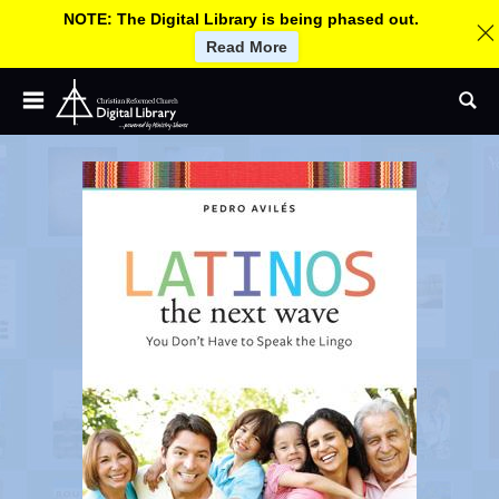
NOTE: The Digital Library is being phased out.
Read More
Children and Youth
Jump
C
Se
to
Adult and Small Groups
navigation
h
Church Leadership
Worship
r
More By CRC Ministries
About
i
Help
s
Log In / Sign up
U
s
t
e