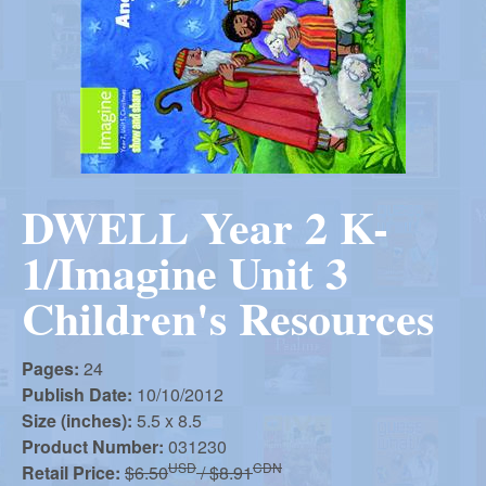
r
i
m
e
a
n
u
n
DWELL Year 2 K-
R
1/Imagine Unit 3
e
Children's Resources
f
Pages:
24
Publish Date:
10/10/2012
o
Size (inches):
5.5 x 8.5
Product Number:
031230
USD
CDN
Retail Price:
$6.50
/ $8.91