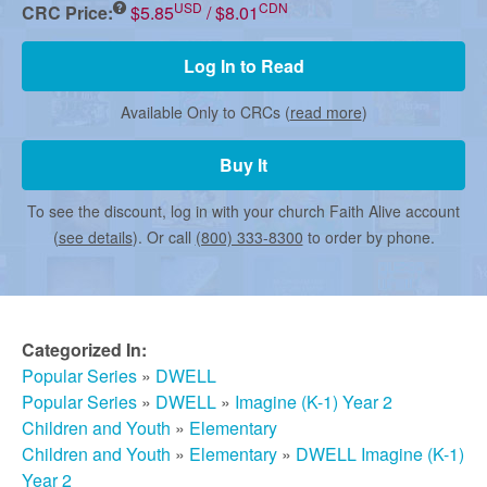
r
USD
CDN
CRC Price:
$5.85
/ $8.01
m
Log In to Read
Available Only to CRCs (
read more
)
e
Buy It
d
To see the discount, log in with your church Faith Alive account
(
see details
). Or call
(800) 333-8300
to order by phone.
C
h
Categorized In:
Popular Series
»
DWELL
Popular Series
»
DWELL
»
Imagine (K-1) Year 2
u
Children and Youth
»
Elementary
Children and Youth
»
Elementary
»
DWELL Imagine (K-1)
Year 2