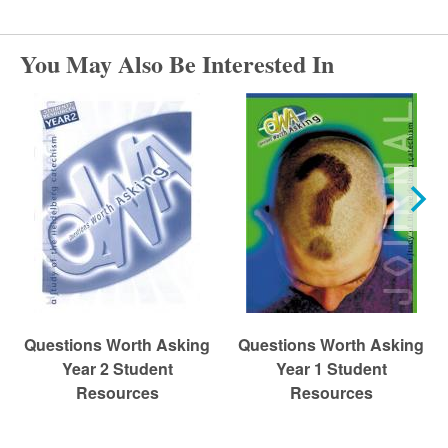
r
c
You May Also Be Interested In
h
Questions Worth Asking
Questions Worth Asking
Year 2 Student
Year 1 Student
Resources
Resources