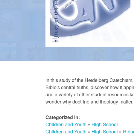
a
n
R
e
In this study of the Heidelberg Catechism
Bible's central truths, discover how it app
f
and a variety of other student resources ke
wonder why doctrine and theology matter.
o
Categorized In:
Children and Youth
»
High School
r
Children and Youth
»
High School
»
Refo