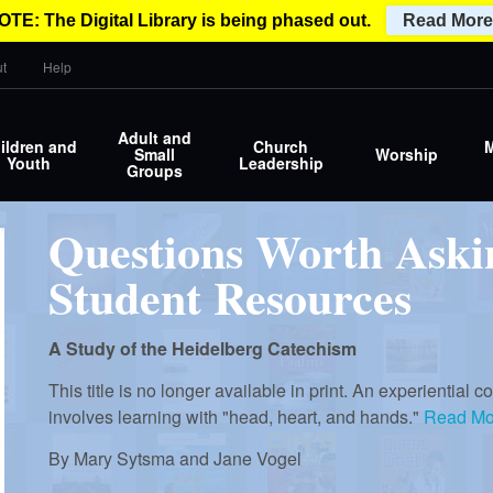
OTE: The Digital Library is being phased out.
Read More
t
Help
Adult and
ildren and
Church
M
Small
Worship
Youth
Leadership
Groups
Questions Worth Aski
Student Resources
A Study of the Heidelberg Catechism
This title is no longer available in print. An experiential
involves learning with "head, heart, and hands."
Read Mo
By
Mary Sytsma and Jane Vogel