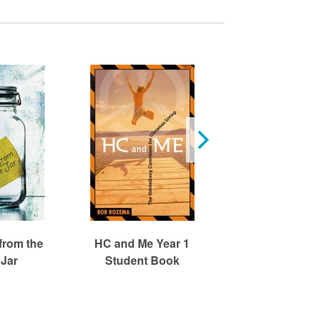
from the
HC and Me Year 1
HC and Me Ye
 Jar
Student Book
Student Bo