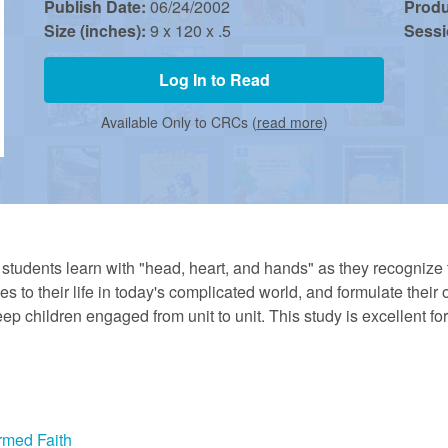
Publish Date:
06/24/2002
Prod
Size (inches):
9 x 120 x .5
Sess
Log In to Read
Available Only to CRCs (
read more
)
, students learn with "head, heart, and hands" as they recogniz
lies to their life in today's complicated world, and formulate thei
ep children engaged from unit to unit. This study is excellent fo
rmed Faith