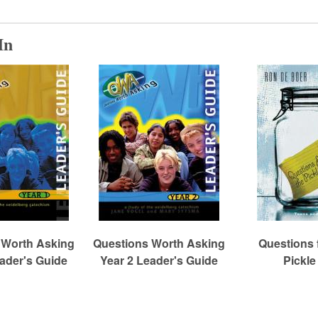
In
 Worth Asking
Questions Worth Asking
Questions 
eader's Guide
Year 2 Leader's Guide
Pickle