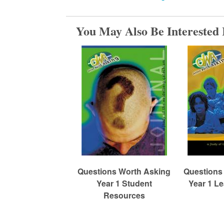
m
You May Also Be Interested 
e
d
C
h
Questions Worth Asking
Questions
u
Year 1 Student
Year 1 L
Resources
r