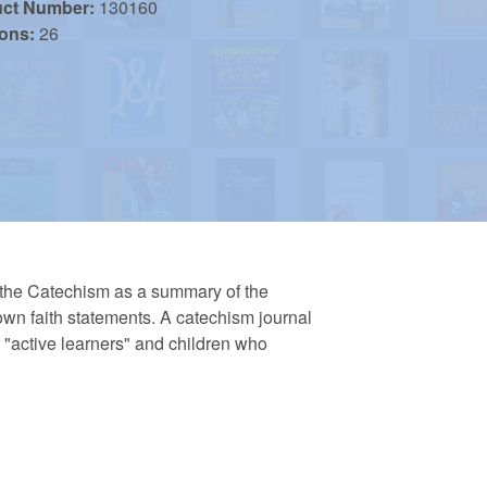
uct Number:
130160
ions:
26
e the Catechism as a summary of the
r own faith statements. A catechism journal
r "active learners" and children who