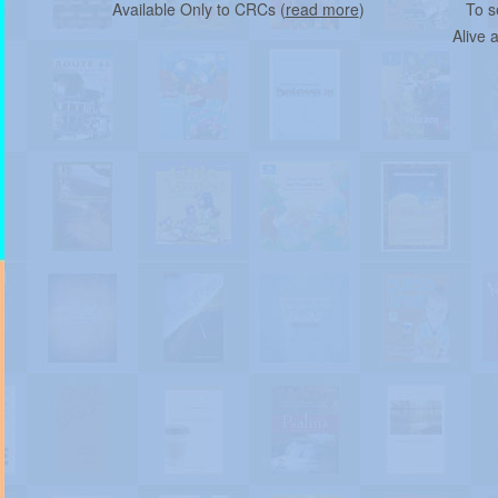
Available Only to CRCs (
read more
)
To s
Alive 