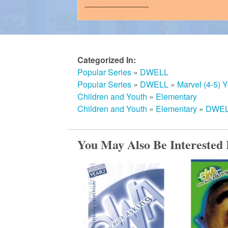
m
e
Categorized In:
Popular Series
»
DWELL
d
Popular Series
»
DWELL
»
Marvel (4-5) Y
Children and Youth
»
Elementary
Children and Youth
»
Elementary
»
DWELL
C
You May Also Be Interested 
h
u
r