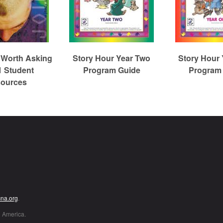
 Worth Asking
Story Hour Year Two
Story Hour
1 Student
Program Guide
Program
ources
Christian Reformed Church Digital Library
cna.org
.
h America.