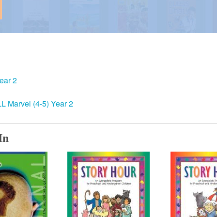
ear 2
 Marvel (4-5) Year 2
In