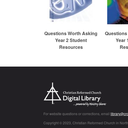
c
h
Questions Worth Asking
Questions
Year 2 Student
Year 
Resources
Res
For website questions or corrections, email
library@cr
Copyright © 2023, Christian Reformed Church in Nort