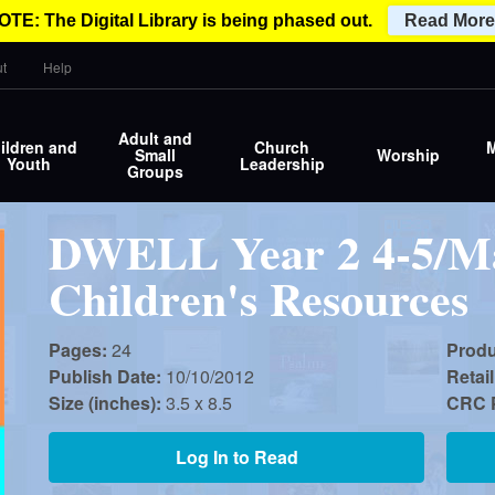
OTE: The Digital Library is being phased out.
Read More
t
Help
Adult and
ildren and
Church
M
Small
Worship
Youth
Leadership
Groups
DWELL Year 2 4-5/Ma
Children's Resources
Pages:
24
Prod
Publish Date:
10/10/2012
Retail
Size (inches):
3.5 x 8.5
CRC P
Log In to Read