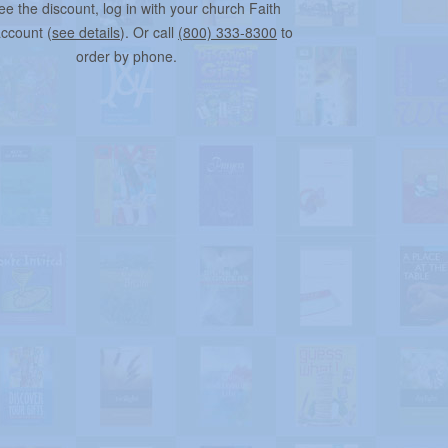
ee the discount, log in with your church Faith
account (
see details
). Or call
(800) 333-8300
to
order by phone.