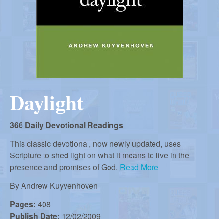
r
i
m
e
a
n
u
n
Daylight
R
e
366 Daily Devotional Readings
This classic devotional, now newly updated, uses
Scripture to shed light on what it means to live in the
f
presence and promises of God.
Read More
By
Andrew Kuyvenhoven
o
Pages:
408
Publish Date:
12/02/2009