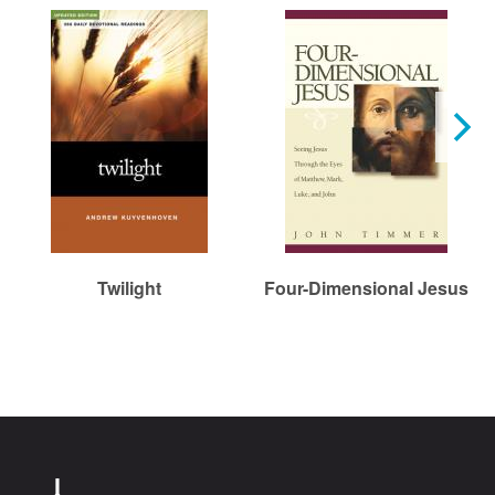
Twilight
Four-Dimensional Jesus
Chr