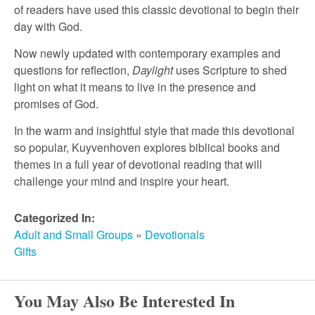
r
of readers have used this classic devotional to begin their
day with God.
c
Now newly updated with contemporary examples and
questions for reflection,
Daylight
uses Scripture to shed
h
light on what it means to live in the presence and
promises of God.
In the warm and insightful style that made this devotional
so popular, Kuyvenhoven explores biblical books and
themes in a full year of devotional reading that will
challenge your mind and inspire your heart.
Categorized In:
Adult and Small Groups
»
Devotionals
Gifts
You May Also Be Interested In