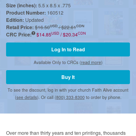
r
Size (inches):
5.5 x 8.5 x .775
Product Number:
160512
m
Edition:
Updated
USD
CDN
Retail Price:
$16.50
/ $22.61
USD
CDN
CRC Price:
$14.85
/ $20.34
e
Log In to Read
d
Available Only to CRCs (
read more
)
C
Buy It
To see the discount, log in with your church Faith Alive account
h
(
see details
). Or call
(800) 333-8300
to order by phone.
u
Over more than thirty years and ten printings, thousands