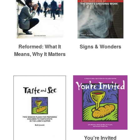
Reformed: What It
Signs & Wonders
Means, Why It Matters
You're Invited