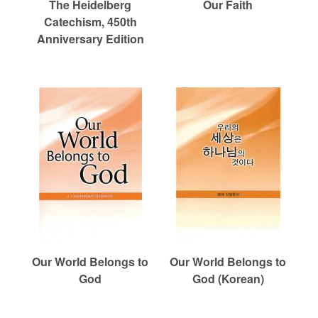
The Heidelberg
Our Faith
Catechism, 450th
Anniversary Edition
Our World Belongs to
Our World Belongs to
God
God (Korean)