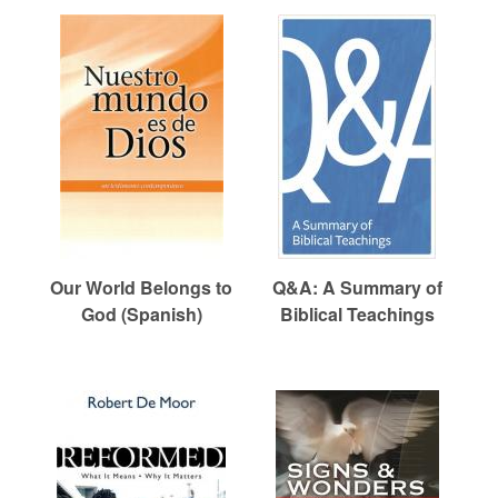
Our World Belongs to
Q&A: A Summary of
God (Spanish)
Biblical Teachings