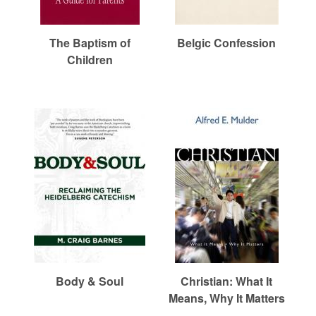
r
m
The Baptism of
Belgic Confession
Children
e
d
C
h
u
Body & Soul
Christian: What It
Means, Why It Matters