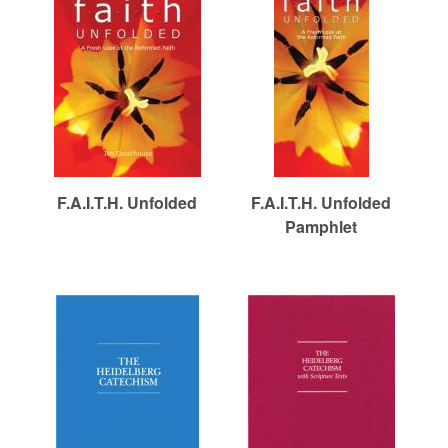
F.A.I.T.H. Unfolded
F.A.I.T.H. Unfolded
Pamphlet