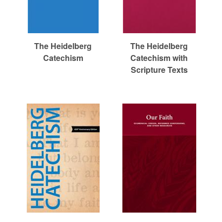
The Heidelberg
The Heidelberg
Catechism
Catechism with
Scripture Texts