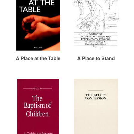
r
i
e
m
h
e
a
e
n
r
u
e
n
R
A Place at the Table
A Place to Stand
e
f
o