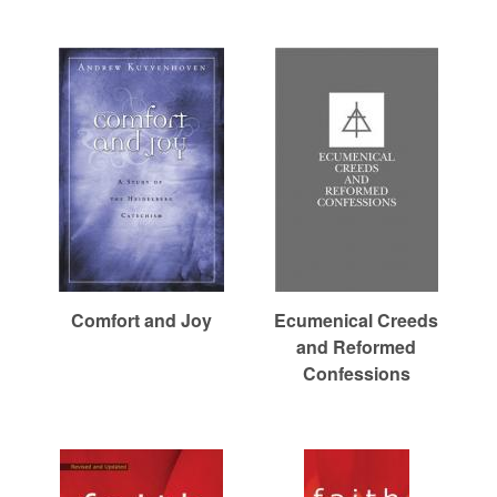
r
c
h
Comfort and Joy
Ecumenical Creeds
and Reformed
Confessions