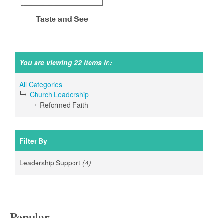
Taste and See
You are viewing 22 items in:
All Categories
Church Leadership
Reformed Faith
Filter By
Leadership Support
(4)
Apply
Leadership
Support
filter
Popular