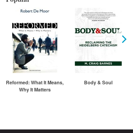
Reformed: What It Means,
Body & Soul
Why It Matters