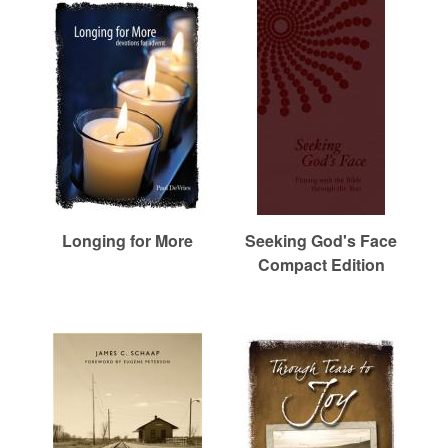
r
c
h
Longing for More
Seeking God's Face
Compact Edition