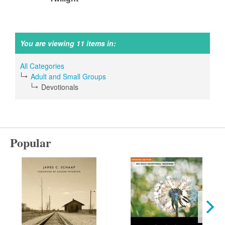
You are viewing 11 items in:
All Categories
Adult and Small Groups
Devotionals
Popular