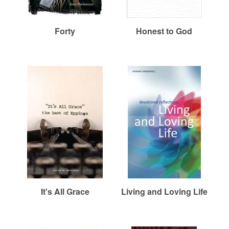
r
m
Forty
Honest to God
e
d
C
h
u
It's All Grace
Living and Loving Life