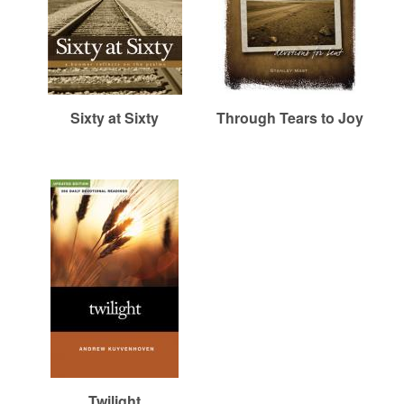
Sixty at Sixty
Through Tears to Joy
Twilight