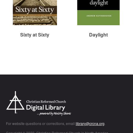
Sixty at Sixty
Daylight
Chr
For website questions or corrections, email
library@crcna.org
.
Copyright © 2023, Christian Reformed Church in North America.