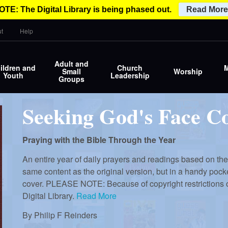
OTE: The Digital Library is being phased out.
Read More
t
Help
Adult and
ildren and
Church
M
Small
Worship
Youth
Leadership
Groups
Seeking God's Face C
Praying with the Bible Through the Year
An entire year of daily prayers and readings based on the 
same content as the original version, but in a handy pocke
cover. PLEASE NOTE: Because of copyright restrictions o
Digital Library.
Read More
By
Philip F Reinders