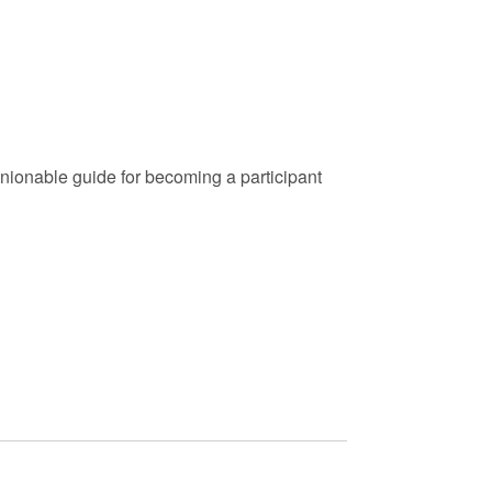
nionable guide for becoming a participant