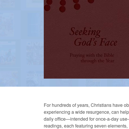
a
n
R
e
f
o
For hundreds of years, Christians have obs
experiencing a wide resurgence, can help 
daily office—intended for once-a-day use—d
r
readings, each featuring seven elements, 