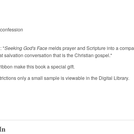
 confession
: "
Seeking God's Face
melds prayer and Scripture into a compa
 salvation conversation that is the Christian gospel."
ribbon make this book a special gift.
tions only a small sample is viewable in the Digital Library.
In