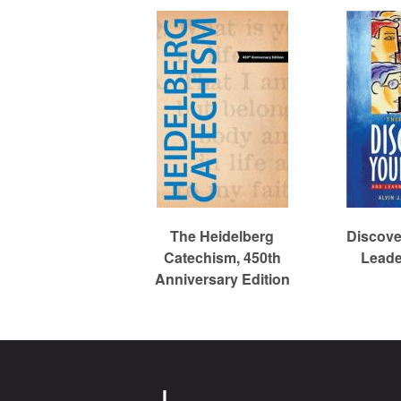
c
h
The Heidelberg
Discove
Catechism, 450th
Leade
Anniversary Edition