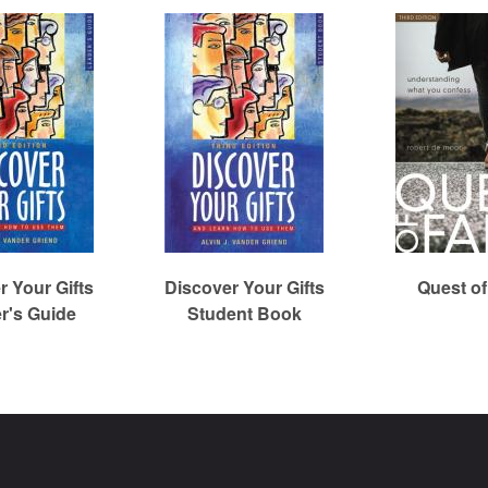
r Your Gifts
Discover Your Gifts
Quest of
r's Guide
Student Book
Christian Reformed Church Digital Library