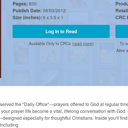
Pages:
830
Prod
Publish Date:
08/03/2012
Retail
Size (inches):
6 x 3.5 x 1
CRC P
Log In to Read
Available Only to CRCs (
read more
)
To s
Alive 
erved the "Daily Office"—prayers offered to God at regular time
your prayer life become a vital, lifelong conversation with God.
esigned especially for thoughtful Christians. Inside you'll find 
including