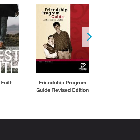
 Faith
Friendship Program
The Praying C
Guide Revised Edition
Sourcebo