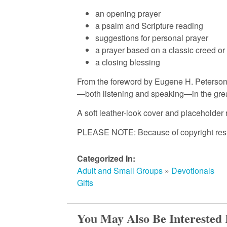
an opening prayer
m
a psalm and Scripture reading
suggestions for personal prayer
a prayer based on a classic creed or
e
a closing blessing
From the foreword by Eugene H. Peterson
d
—both listening and speaking—in the great
A soft leather-look cover and placeholder 
C
PLEASE NOTE: Because of copyright restric
h
Categorized In:
Adult and Small Groups
»
Devotionals
u
Gifts
r
You May Also Be Interested 