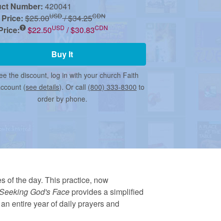
uct Number:
420041
USD
CDN
 Price:
$25.00
/ $34.25
USD
CDN
rice:
$22.50
/ $30.83
Buy It
ee the discount, log in with your church Faith
account (
see details
). Or call
(800) 333-8300
to
order by phone.
s of the day. This practice, now
Seeking God's Face
provides a simplified
an entire year of daily prayers and