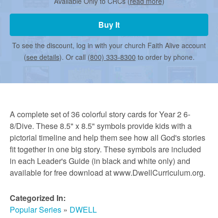
r
Available Only to CRCs (
read more
)
Buy It
m
To see the discount, log in with your church Faith Alive account
(
see details
). Or call
(800) 333-8300
to order by phone.
e
d
A complete set of 36 colorful story cards for Year 2 6-
C
8/Dive. These 8.5" x 8.5" symbols provide kids with a
pictorial timeline and help them see how all God's stories
fit together in one big story. These symbols are included
h
in each Leader's Guide (in black and white only) and
available for free download at www.DwellCurriculum.org.
u
Categorized In:
Popular Series
»
DWELL