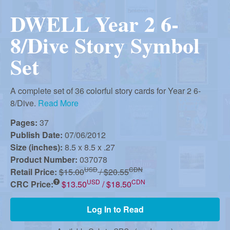
r
i
DWELL Year 2 6-
m
e
a
8/Dive Story Symbol
n
Set
u
n
A complete set of 36 colorful story cards for Year 2 6-
R
8/Dive.
Read More
Pages:
37
e
Publish Date:
07/06/2012
Size (inches):
8.5 x 8.5 x .27
Product Number:
037078
f
USD
CDN
Retail Price:
$15.00
/ $20.55
USD
CDN
CRC Price:
$13.50
/ $18.50
o
Log In to Read