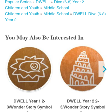
r
Popular Series
»
DWELL
»
Dive (6-8) Year 2
Children and Youth
»
Middle School
c
Children and Youth
»
Middle School
»
DWELL Dive (6-8)
Year 2
h
You May Also Be Interested In
DWELL Year 1 2-
DWELL Year 2 2-
3/Wonder Story Symbol
3/Wonder Story Symbol