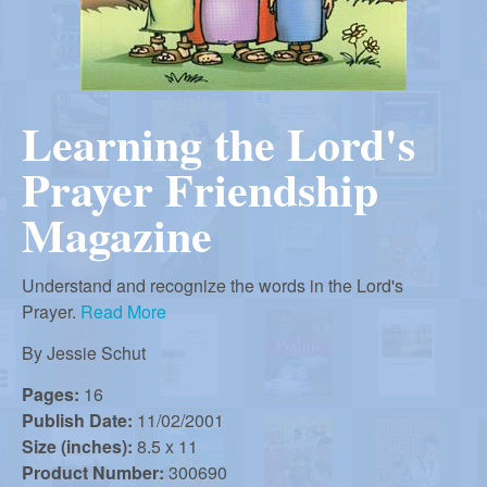
r
i
m
e
a
n
Learning the Lord's
u
n
Prayer Friendship
R
Magazine
e
Understand and recognize the words in the Lord's
Prayer.
Read More
f
By
Jessie Schut
Pages:
16
o
Publish Date:
11/02/2001
Size (inches):
8.5 x 11
Product Number:
300690