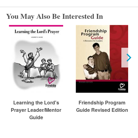
r
You May Also Be Interested In
c
h
Learning the Lord's
Friendship Program
Prayer Leader/Mentor
Guide Revised Edition
Guide