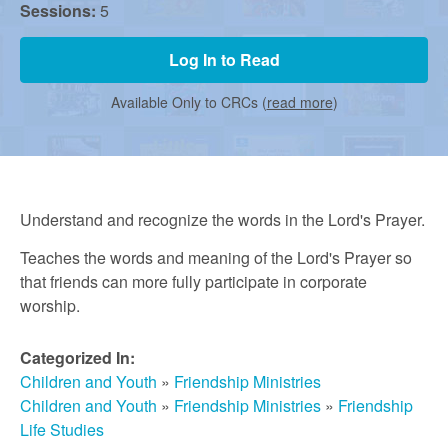
r
Sessions:
5
m
Log In to Read
Available Only to CRCs (
read more
)
e
d
Understand and recognize the words in the Lord's Prayer.
C
Teaches the words and meaning of the Lord's Prayer so
that friends can more fully participate in corporate
worship.
h
Categorized In:
u
Children and Youth
»
Friendship Ministries
Children and Youth
»
Friendship Ministries
»
Friendship
Life Studies