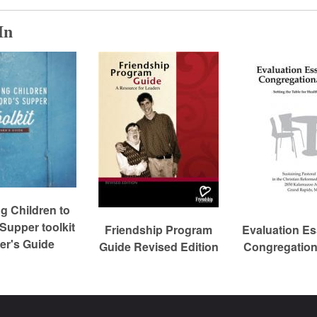
In
 Children to
 Supper toolkit
Friendship Program
Evaluation Ess
r's Guide
Guide Revised Edition
Congregation