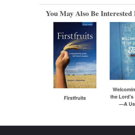
m
You May Also Be Interested 
e
d
C
h
Welcoming
the Lord's
Firstfruits
—A Use
u
r