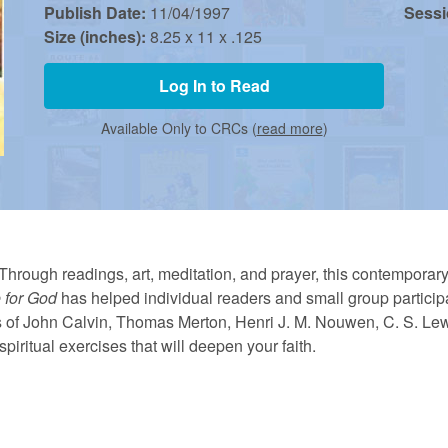
Publish Date:
11/04/1997
Sess
Size (inches):
8.25 x 11 x .125
Log In to Read
Available Only to CRCs (
read more
)
Through readings, art, meditation, and prayer, this contemporary 
 for God
has helped individual readers and small group participa
gs of John Calvin, Thomas Merton, Henri J. M. Nouwen, C. S. Le
piritual exercises that will deepen your faith.