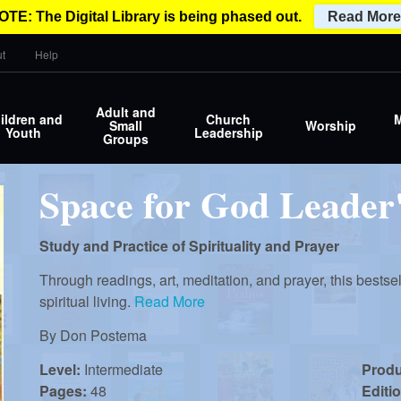
OTE: The Digital Library is being phased out.
Read More
t
Help
Adult and
ildren and
Church
M
Small
Worship
Youth
Leadership
Groups
Space for God Leader
Study and Practice of Spirituality and Prayer
Through readings, art, meditation, and prayer, this bestse
spiritual living.
Read More
By
Don Postema
Level:
Intermediate
Prod
Pages:
48
Editi