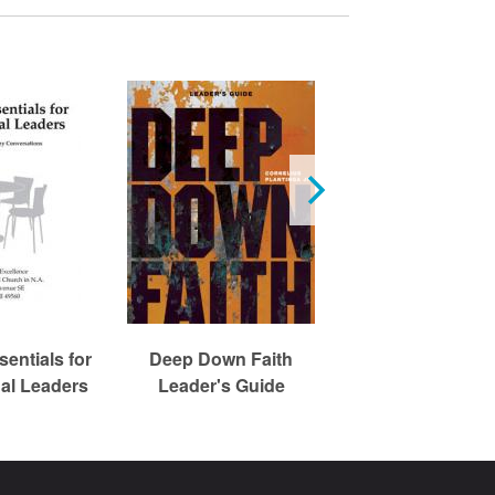
Expressing Fai
entials for
Deep Down Faith
Jesus Resourc
al Leaders
Leader's Guide