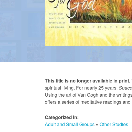
a
n
R
e
This title is no longer available in print.
f
spiritual living. For nearly 25 years,
Space
Using the art of Van Gogh and the writin
offers a series of meditative readings and s
o
Categorized In:
r
Adult and Small Groups
»
Other Studies