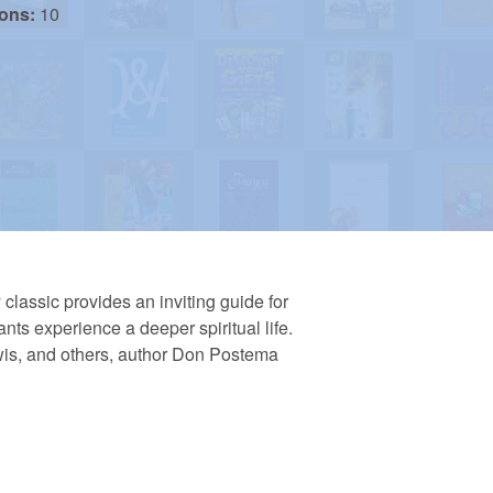
ions:
10
classic provides an inviting guide for
nts experience a deeper spiritual life.
wis, and others, author Don Postema