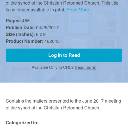
r
of the synod of the Christian Reformed Church. This title
is no longer available in print.
Read More
m
Pages:
456
Publish Date:
04/25/2017
Size (inches):
6 x 9
e
Product Number:
462045
d
Log In to Read
Available Only to CRCs (
read more
)
C
h
Contains the matters presented to the June 2017 meeting
u
of the synod of the Christian Reformed Church.
Categorized In: