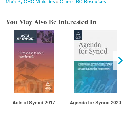
r
More By CRC Ministries
»
Other CRC Resources
c
You May Also Be Interested In
h
Acts of Synod 2017
Agenda for Synod 2020