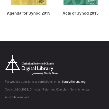
Agenda for Synod 2019
Acts of Synod 2015
Chr
For website questions or corrections, email
library@crcna.org
.
Copyright © 2023, Christian Reformed Church in North America.
All rights reserved.