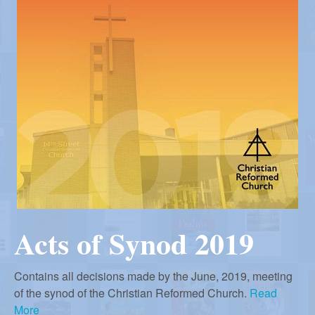
r
i
m
e
a
n
u
n
R
e
f
Acts of Synod 2019
o
Contains all decisions made by the June, 2019, meeting
of the synod of the Christian Reformed Church.
Read
More