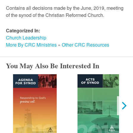
r
Contains all decisions made by the June, 2019, meeting
of the synod of the Christian Reformed Church.
c
Categorized In:
h
Church Leadership
More By CRC Ministries
»
Other CRC Resources
You May Also Be Interested In