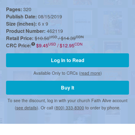
r
Pages:
320
Publish Date:
08/15/2019
m
Size (inches):
6 x 9
Product Number:
462119
e
USD
CDN
Retail Price:
$10.50
/ $14.39
USD
CDN
CRC Price:
$9.45
/ $12.95
d
Log In to Read
Available Only to CRCs (
read more
)
C
Buy It
h
To see the discount, log in with your church Faith Alive account
(
see details
). Or call
(800) 333-8300
to order by phone.
u