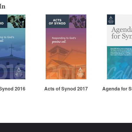
In
 Synod 2016
Acts of Synod 2017
Agenda for 