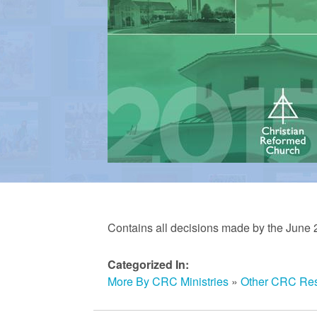
a
n
R
e
f
Contains all decisions made by the June 
o
Categorized In:
More By CRC Ministries
»
Other CRC Re
r