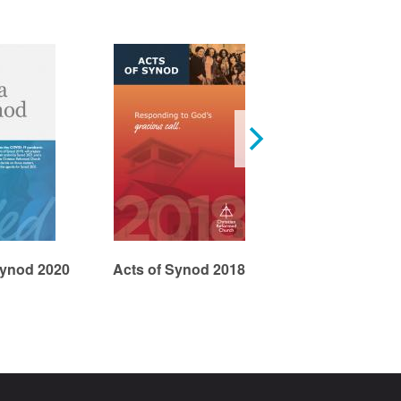
Acts: Church 
Synod 2020
Acts of Synod 2018
Edge, Part 