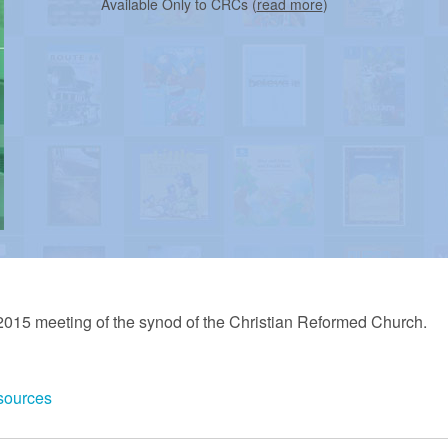
Available Only to CRCs (
read more
)
2015 meeting of the synod of the Christian Reformed Church.
sources