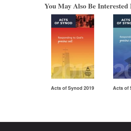
You May Also Be Interested 
m
e
d
C
h
Acts of Synod 2019
Acts of
u
r