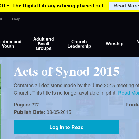
OTE: The Digital Library is being phased out.
Read More
t
Help
Adult and
ildren and
Church
M
Small
Worship
Youth
Leadership
Groups
Acts of Synod 2015
Contains all decisions made by the June 2015 meeting of
Church. This title is no longer available in print.
Read Mo
Pages:
272
Prod
Publish Date:
08/05/2015
Log In to Read