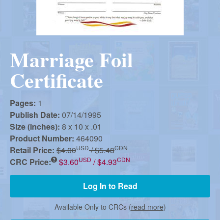
r
i
m
e
a
n
Marriage Foil
u
n
Certificate
R
Pages:
1
Publish Date:
07/14/1995
e
Size (inches):
8 x 10 x .01
Product Number:
464090
USD
CDN
Retail Price:
$4.00
/ $5.48
f
USD
CDN
CRC Price:
$3.60
/ $4.93
Log In to Read
o
Available Only to CRCs (
read more
)