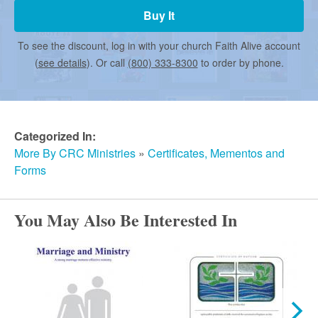
r
Buy It
m
To see the discount, log in with your church Faith Alive account
(
see details
). Or call
(800) 333-8300
to order by phone.
e
d
Categorized In:
More By CRC Ministries
»
Certificates, Mementos and
Forms
C
You May Also Be Interested In
h
u