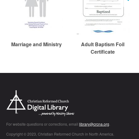
r
c
h
Marriage and Ministry
Adult Baptism Foil
Certificate
Chr
For website questions or corrections, email
library@crcna.org
.
Copyright © 2023, Christian Reformed Church in North America.