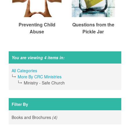
r
m
Preventing Child
Questions from the
Abuse
Pickle Jar
e
d
You are viewing 4 items in:
All Categories
C
More By CRC Ministries
Ministry - Safe Church
h
Filter By
u
Books and Brochures
(4)
Apply
Books
and