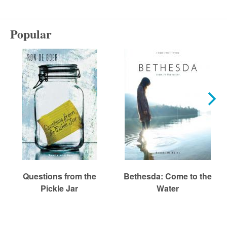
r
Brochures
filter
c
Popular
h
Questions from the
Bethesda: Come to the
Pickle Jar
Water