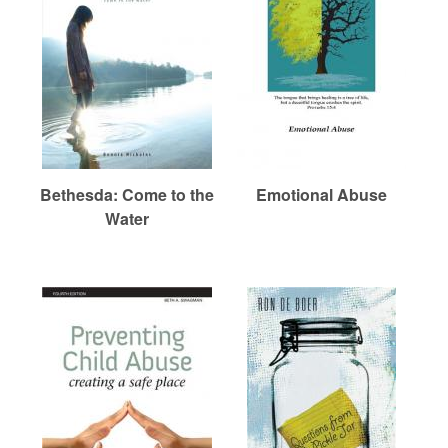
r
i
e
m
h
e
a
e
n
r
u
e
n
R
Bethesda: Come to the
Emotional Abuse
Water
e
f
o