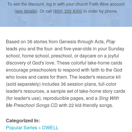
r
To see the discount, log in with your church Faith Alive account
(
see details
). Or call
(800) 333-8300
to order by phone.
m
e
Based on 36 stories from Genesis through Acts,
Play
leads you and the four- and five-year-olds in your Sunday
d
school, home school, preschool, or daycare on a joyful
discovery of God's love. These colorful take-home cards
encourage preschoolers to respond with faith to the God
C
who loves and cares for them. The leader's resource kit
(sold separately) includes 36 session plans, full-color
leader's resources, a sample set of take-home story cards
h
(for leader's use), reproducible pages, and a
Sing With
Me Preschool Songs
CD with 22 kid-friendly songs.
u
Categorized In:
Popular Series
»
DWELL