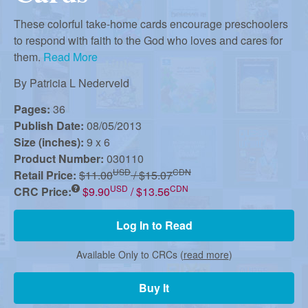
r
i
m
These colorful take-home cards encourage preschoolers
e
to respond with faith to the God who loves and cares for
a
them.
Read More
n
u
By
Patricia L Nederveld
n
Pages:
36
Publish Date:
08/05/2013
R
Size (inches):
9 x 6
Product Number:
030110
USD
CDN
Retail Price:
$11.00
/ $15.07
e
USD
CDN
CRC Price:
$9.90
/ $13.56
f
Log In to Read
Available Only to CRCs (
read more
)
o
Buy It