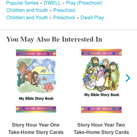
r
Popular Series
»
DWELL
»
Play (Preschool)
Children and Youth
»
Preschool
c
Children and Youth
»
Preschool
»
Dwell Play
h
You May Also Be Interested In
Story Hour Year One
Story Hour Year Two
Take-Home Story Cards
Take-Home Story Cards