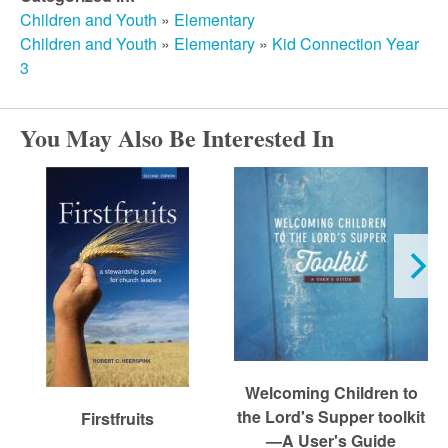
r
Children and Youth
»
Elementary
Children and Youth
»
Elementary
»
Kid Connection Year
c
3
h
You May Also Be Interested In
Welcoming Children to
the Lord's Supper toolkit
Firstfruits
—A User's Guide