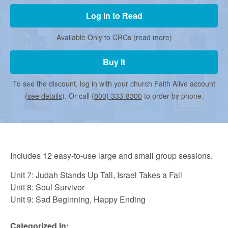
r
Log In to Read
m
Available Only to CRCs (
read more
)
Buy It
e
To see the discount, log in with your church Faith Alive account
d
(
see details
). Or call
(800) 333-8300
to order by phone.
C
Includes 12 easy-to-use large and small group sessions.
h
Unit 7: Judah Stands Up Tall, Israel Takes a Fall
Unit 8: Soul Survivor
u
Unit 9: Sad Beginning, Happy Ending
Categorized In: