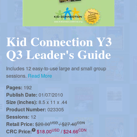
r
i
m
e
a
n
Kid Connection Y3
u
n
Q3 Leader's Guide
R
Includes 12 easy-to-use large and small group
sessions.
Read More
e
Pages:
192
Publish Date:
01/07/2010
f
Size (inches):
8.5 x 11 x .44
Product Number:
023305
o
Sessions:
12
USD
CDN
Retail Price:
$20.00
/ $27.40
USD
CDN
CRC Price:
$18.00
/ $24.66