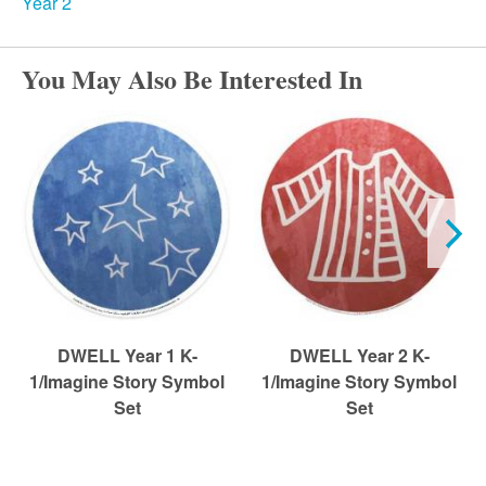
r
Year 2
c
You May Also Be Interested In
h
DWELL Year 1 K-
DWELL Year 2 K-
1/Imagine Story Symbol
1/Imagine Story Symbol
Set
Set