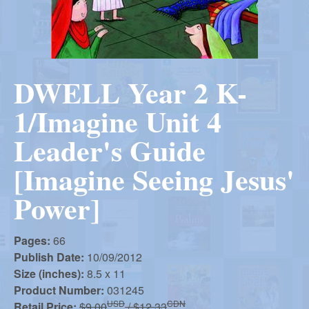
r
i
m
e
a
n
DWELL Year 2 K-
u
n
1/Imagine Unit 4
R
Leader's Guide
[Imagine Seeing Jesus'
e
Power]
f
Pages:
66
Publish Date:
10/09/2012
o
Size (inches):
8.5 x 11
Product Number:
031245
USD
CDN
Retail Price:
$9.00
/ $12.33