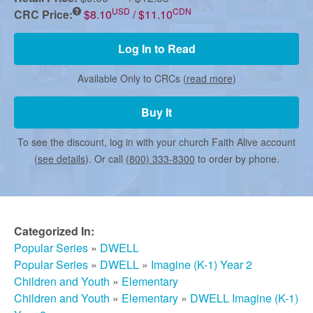
r
USD
CDN
CRC Price:
$8.10
/ $11.10
m
Log In to Read
Available Only to CRCs (
read more
)
e
Buy It
d
To see the discount, log in with your church Faith Alive account
(
see details
). Or call
(800) 333-8300
to order by phone.
C
h
Categorized In:
Popular Series
»
DWELL
u
Popular Series
»
DWELL
»
Imagine (K-1) Year 2
Children and Youth
»
Elementary
Children and Youth
»
Elementary
»
DWELL Imagine (K-1)