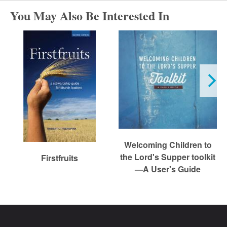
r
You May Also Be Interested In
c
h
Welcoming Children to
the Lord's Supper toolkit
Firstfruits
—A User's Guide