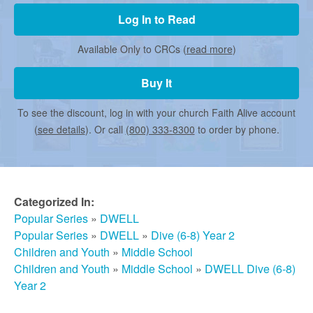
r
Log In to Read
m
Available Only to CRCs (
read more
)
Buy It
e
To see the discount, log in with your church Faith Alive account
d
(
see details
). Or call
(800) 333-8300
to order by phone.
C
Categorized In:
h
Popular Series
»
DWELL
Popular Series
»
DWELL
»
Dive (6-8) Year 2
Children and Youth
»
Middle School
u
Children and Youth
»
Middle School
»
DWELL Dive (6-8)
Year 2