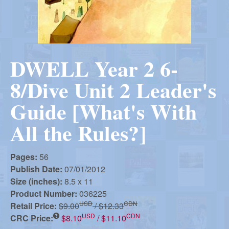
r
i
m
e
a
n
DWELL Year 2 6-
u
n
8/Dive Unit 2 Leader's
R
Guide [What's With
All the Rules?]
e
Pages:
56
f
Publish Date:
07/01/2012
Size (inches):
8.5 x 11
Product Number:
036225
o
USD
CDN
Retail Price:
$9.00
/ $12.33
USD
CDN
CRC Price:
$8.10
/ $11.10