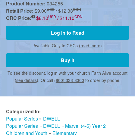
r
Product Number:
034255
USD
CDN
Retail Price:
$9.00
/ $12.33
USD
CDN
m
CRC Price:
$8.10
/ $11.10
Log In to Read
e
Available Only to CRCs (
read more
)
d
Buy It
To see the discount, log in with your church Faith Alive account
C
(
see details
). Or call
(800) 333-8300
to order by phone.
h
Categorized In:
u
Popular Series
»
DWELL
Popular Series
»
DWELL
»
Marvel (4-5) Year 2
Children and Youth
»
Elementary