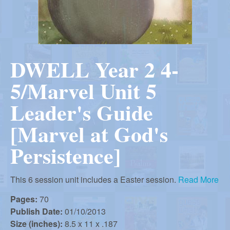
r
i
m
e
a
n
DWELL Year 2 4-
u
n
5/Marvel Unit 5
R
Leader's Guide
[Marvel at God's
e
Persistence]
f
This 6 session unit includes a Easter session.
Read More
o
Pages:
70
Publish Date:
01/10/2013
Size (inches):
8.5 x 11 x .187