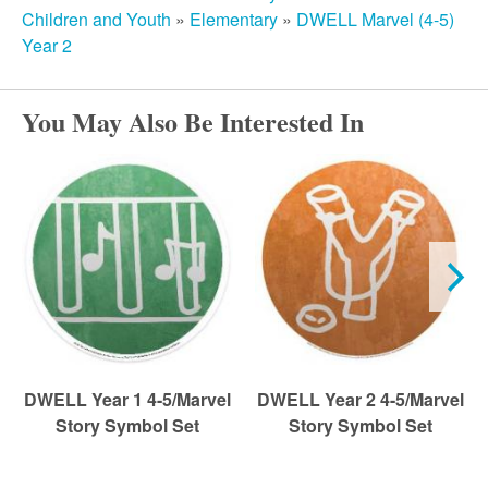
r
Children and Youth
»
Elementary
»
DWELL Marvel (4-5)
Year 2
c
You May Also Be Interested In
h
DWELL Year 1 4-5/Marvel
DWELL Year 2 4-5/Marvel
Story Symbol Set
Story Symbol Set